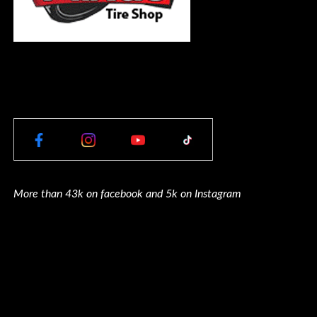
More than 43k on facebook and 5k on Instagram