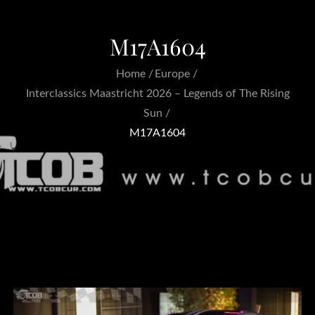
M17A1604
Home
Europe
Interclassics Maastricht 2026 – Legends of The Rising
Sun
M17A1604