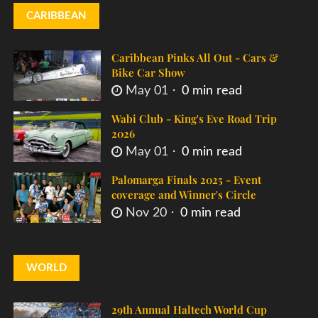
CARIBBEAN
Caribbean Pinks All Out - Cars &
Bike Car Show
May 01
0 min read
Wabi Club - King's Eve Road Trip
2026
May 01
0 min read
Palomarga Finals 2025 - Event
coverage and Winner's Circle
Nov 20
0 min read
WORLD
29th Annual Haltech World Cup