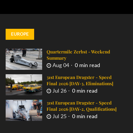
EUROPE
Quartermile Zerbst - Weekend
Summary
Aug 04
0 min read
31st European Dragster - Speed
Final 2026 [DAY-3, Eliminations]
Jul 26
0 min read
31st European Dragster - Speed
Final 2026 [DAY-2, Qualifications]
Jul 25
0 min read