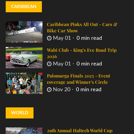
CARIBBEAN
Caribbean Pinks All Out - Cars &
Bike Car Show
May 01
0 min read
Wabi Club - King's Eve Road Trip
2026
May 01
0 min read
Palomarga Finals 2025 - Event
coverage and Winner's Circle
Nov 20
0 min read
WORLD
29th Annual Haltech World Cup