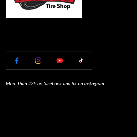
More than 43k on facebook and 5k on Instagram