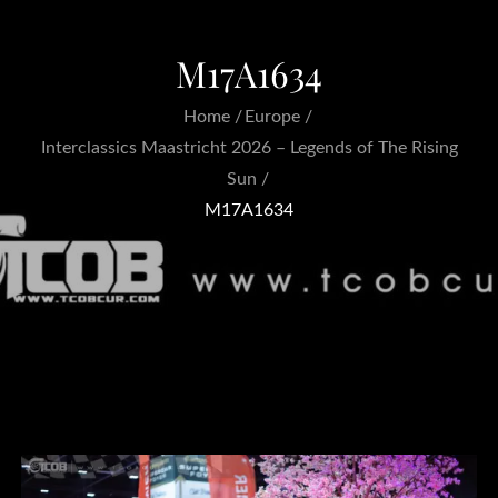
M17A1634
Home
Europe
Interclassics Maastricht 2026 – Legends of The Rising
Sun
M17A1634