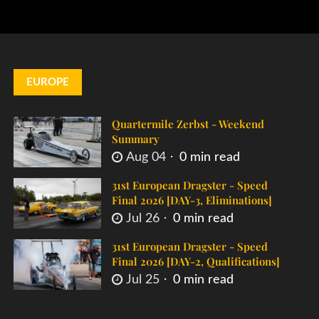
EUROPE
Quartermile Zerbst - Weekend
Summary
Aug 04
0 min read
31st European Dragster - Speed
Final 2026 [DAY-3, Eliminations]
Jul 26
0 min read
31st European Dragster - Speed
Final 2026 [DAY-2, Qualifications]
Jul 25
0 min read