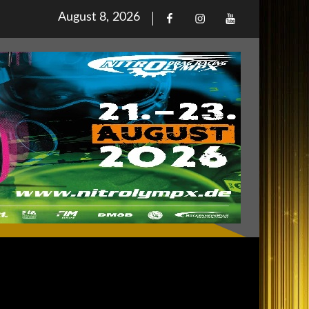
Posted
August 8, 2026
Facebook
Iinstagram
Youtube
on