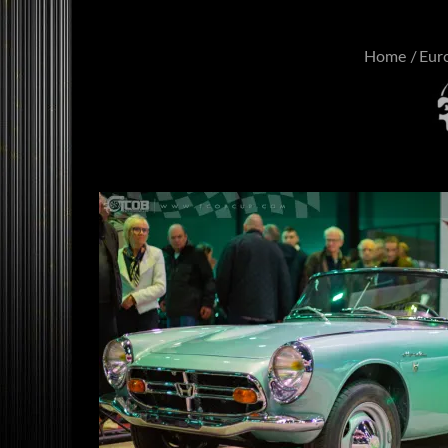
Home
Eur