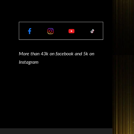
More than 43k on facebook and 5k on
Instagram