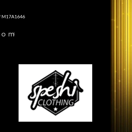
M17A1646