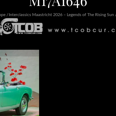
M17A1646
ope
Interclassics Maastricht 2026 – Legends of The Rising Sun