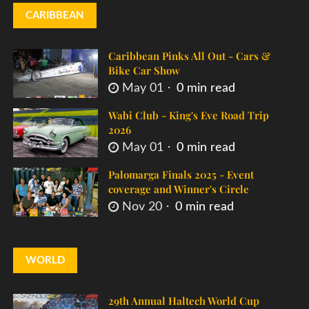
CARIBBEAN
Caribbean Pinks All Out - Cars &
Bike Car Show
May 01
0 min read
Wabi Club - King's Eve Road Trip
2026
May 01
0 min read
Palomarga Finals 2025 - Event
coverage and Winner's Circle
Nov 20
0 min read
WORLD
29th Annual Haltech World Cup