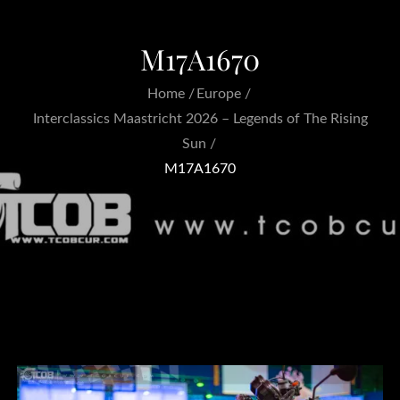
M17A1670
Home
Europe
Interclassics Maastricht 2026 – Legends of The Rising
Sun
M17A1670