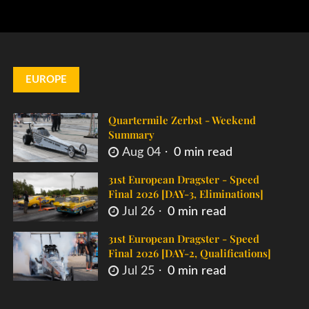
EUROPE
Quartermile Zerbst - Weekend
Summary
Aug 04
0 min read
31st European Dragster - Speed
Final 2026 [DAY-3, Eliminations]
Jul 26
0 min read
31st European Dragster - Speed
Final 2026 [DAY-2, Qualifications]
Jul 25
0 min read