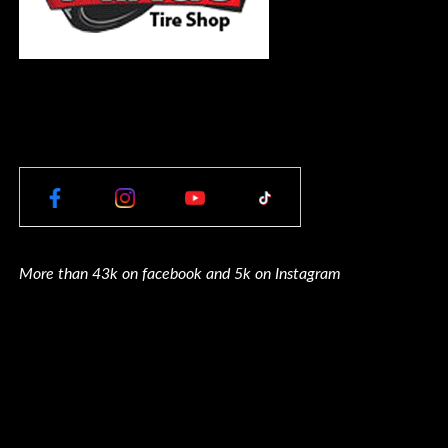
More than 43k on facebook and 5k on Instagram