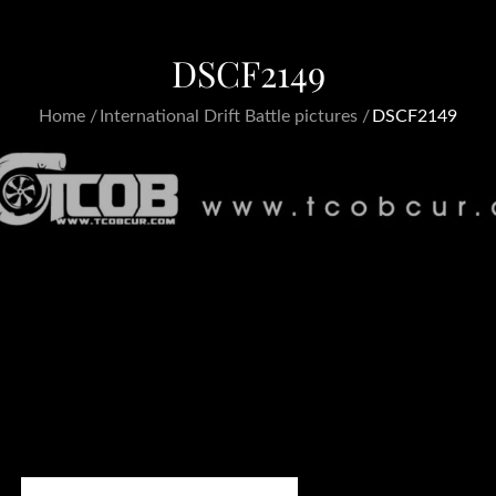
DSCF2149
Home
International Drift Battle pictures
DSCF2149