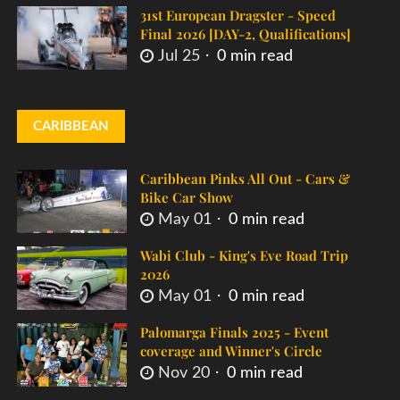
31st European Dragster - Speed
Final 2026 [DAY-2, Qualifications]
Jul 25
0 min read
CARIBBEAN
Caribbean Pinks All Out - Cars &
Bike Car Show
May 01
0 min read
Wabi Club - King's Eve Road Trip
2026
May 01
0 min read
Palomarga Finals 2025 - Event
coverage and Winner's Circle
Nov 20
0 min read