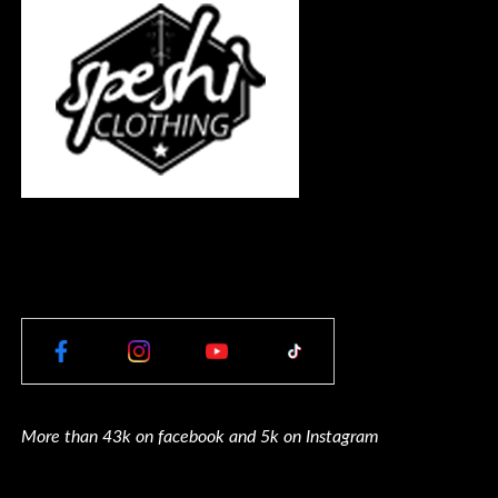
More than 43k on facebook and 5k on Instagram