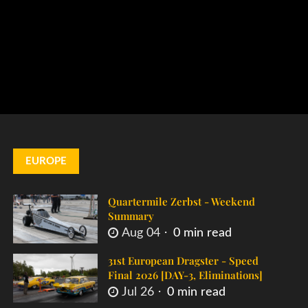
EUROPE
Quartermile Zerbst - Weekend
Summary
Aug 04
0 min read
31st European Dragster - Speed
Final 2026 [DAY-3, Eliminations]
Jul 26
0 min read