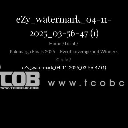
eZy_watermark_04-11-
2025_03-56-47 (1)
Home
Local
Palomarga Finals 2025 – Event coverage and Winner’s
Circle
eZy_watermark_04-11-2025_03-56-47 (1)