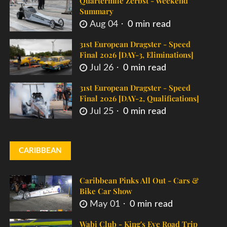
Quartermile Zerbst - Weekend
Summary
Aug 04
0 min read
31st European Dragster - Speed
Final 2026 [DAY-3, Eliminations]
Jul 26
0 min read
31st European Dragster - Speed
Final 2026 [DAY-2, Qualifications]
Jul 25
0 min read
CARIBBEAN
Caribbean Pinks All Out - Cars &
Bike Car Show
May 01
0 min read
Wabi Club - King's Eve Road Trip