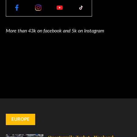
More than 43k on facebook and 5k on Instagram
EUROPE