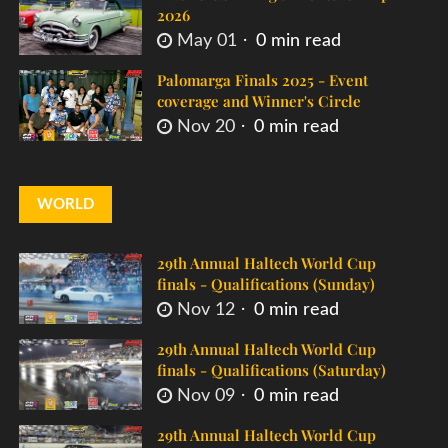
2026
May 01
0 min read
Palomarga Finals 2025 - Event
coverage and Winner's Circle
Nov 20
0 min read
WORLD
29th Annual Haltech World Cup
finals - Qualifications (Sunday)
Nov 12
0 min read
29th Annual Haltech World Cup
finals - Qualifications (Saturday)
Nov 09
0 min read
29th Annual Haltech World Cup