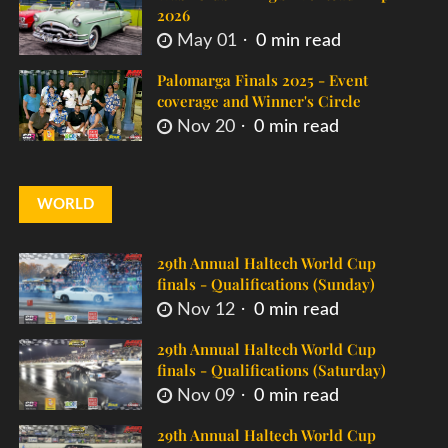
2026
May 01
0 min read
Palomarga Finals 2025 - Event
coverage and Winner's Circle
Nov 20
0 min read
WORLD
29th Annual Haltech World Cup
finals - Qualifications (Sunday)
Nov 12
0 min read
29th Annual Haltech World Cup
finals - Qualifications (Saturday)
Nov 09
0 min read
29th Annual Haltech World Cup