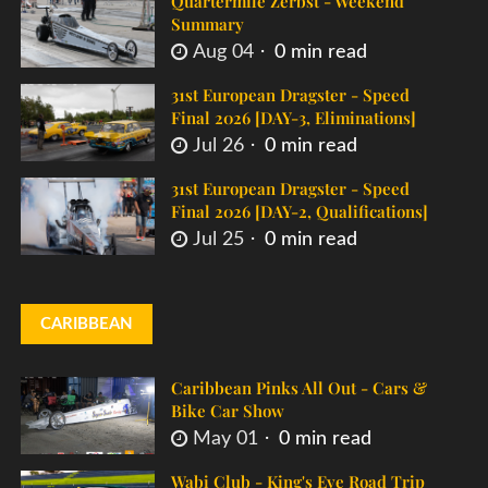
Quartermile Zerbst - Weekend
Summary
Aug 04
0 min read
31st European Dragster - Speed
Final 2026 [DAY-3, Eliminations]
Jul 26
0 min read
31st European Dragster - Speed
Final 2026 [DAY-2, Qualifications]
Jul 25
0 min read
CARIBBEAN
Caribbean Pinks All Out - Cars &
Bike Car Show
May 01
0 min read
Wabi Club - King's Eve Road Trip