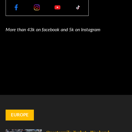
More than 43k on facebook and 5k on Instagram
EUROPE