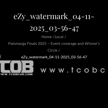
eZy_watermark_04-11-
2025_03-56-47
Home
Local
Palomarga Finals 2025 – Event coverage and Winner’s
Circle
eZy_watermark_04-11-2025_03-56-47