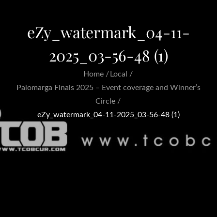
eZy_watermark_04-11-
2025_03-56-48 (1)
Home
Local
Palomarga Finals 2025 – Event coverage and Winner’s
Circle
eZy_watermark_04-11-2025_03-56-48 (1)