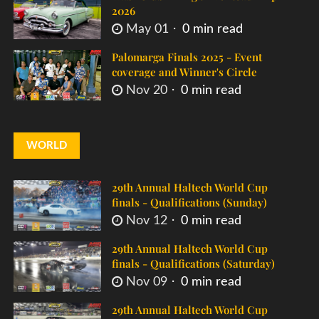
2026
May 01
0 min read
Palomarga Finals 2025 - Event
coverage and Winner's Circle
Nov 20
0 min read
WORLD
29th Annual Haltech World Cup
finals - Qualifications (Sunday)
Nov 12
0 min read
29th Annual Haltech World Cup
finals - Qualifications (Saturday)
Nov 09
0 min read
29th Annual Haltech World Cup