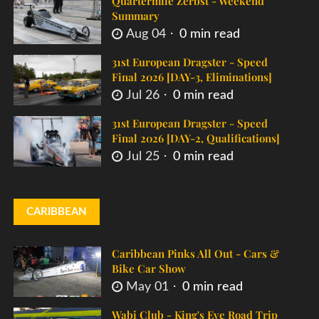
Quartermile Zerbst - Weekend
Summary
Aug 04
0 min read
31st European Dragster - Speed
Final 2026 [DAY-3, Eliminations]
Jul 26
0 min read
31st European Dragster - Speed
Final 2026 [DAY-2, Qualifications]
Jul 25
0 min read
CARIBBEAN
Caribbean Pinks All Out - Cars &
Bike Car Show
May 01
0 min read
Wabi Club - King's Eve Road Trip