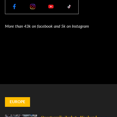
More than 43k on facebook and 5k on Instagram
EUROPE