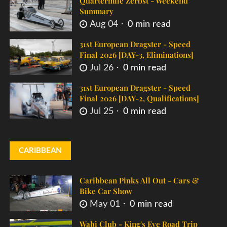
Quartermile Zerbst - Weekend
Summary
Aug 04
0 min read
31st European Dragster - Speed
Final 2026 [DAY-3, Eliminations]
Jul 26
0 min read
31st European Dragster - Speed
Final 2026 [DAY-2, Qualifications]
Jul 25
0 min read
CARIBBEAN
Caribbean Pinks All Out - Cars &
Bike Car Show
May 01
0 min read
Wabi Club - King's Eve Road Trip