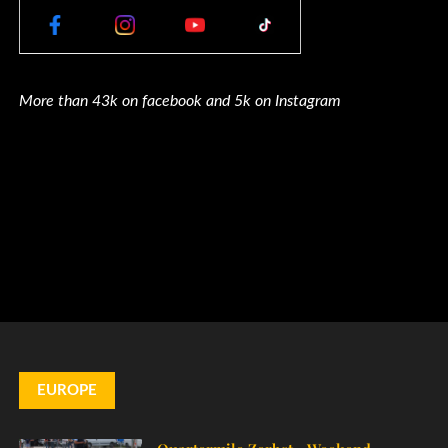
More than 43k on facebook and 5k on Instagram
EUROPE