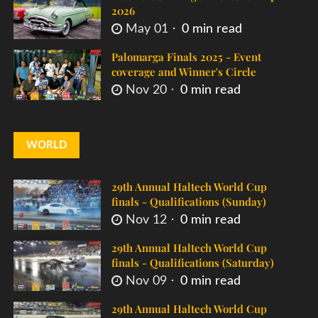
2026
May 01
0 min read
Palomarga Finals 2025 - Event
coverage and Winner's Circle
Nov 20
0 min read
WORLD
29th Annual Haltech World Cup
finals - Qualifications (Sunday)
Nov 12
0 min read
29th Annual Haltech World Cup
finals - Qualifications (Saturday)
Nov 09
0 min read
29th Annual Haltech World Cup