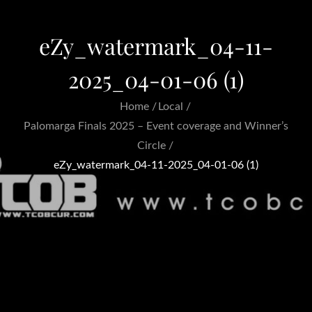
eZy_watermark_04-11-
2025_04-01-06 (1)
Home
Local
Palomarga Finals 2025 – Event coverage and Winner’s
Circle
eZy_watermark_04-11-2025_04-01-06 (1)