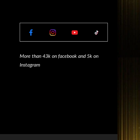
More than 43k on facebook and 5k on
Instagram