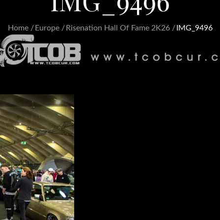
IMG_9496
Home
Europe
Risenation Hall Of Fame 2K26
IMG_9496