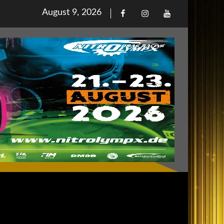
Posted
August 9, 2026
Facebook
Iinstagram
Youtube
on