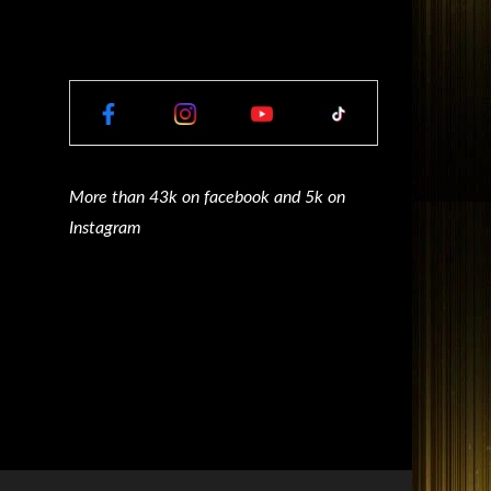
More than 43k on facebook and 5k on
Instagram