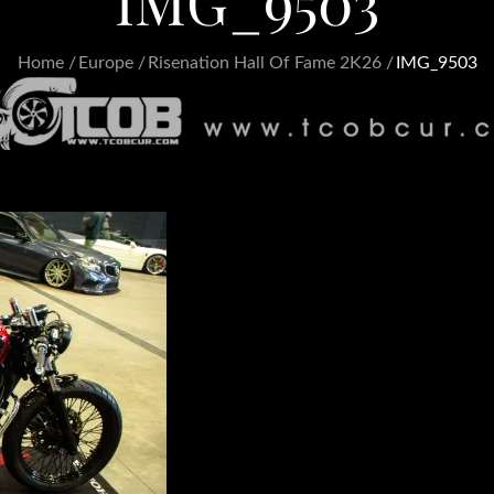
IMG_9503
Home
Europe
Risenation Hall Of Fame 2K26
IMG_9503