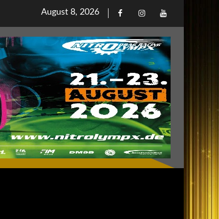
Posted
August 8, 2026
Facebook
Iinstagram
Youtube
on