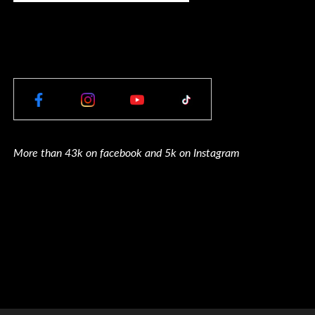
More than 43k on facebook and 5k on Instagram