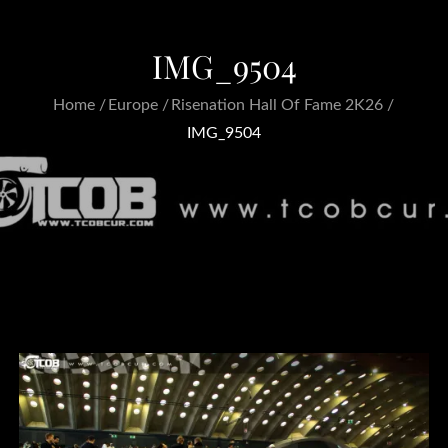
IMG_9504
Home
Europe
Risenation Hall Of Fame 2K26
IMG_9504