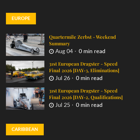
EUROPE
Quartermile Zerbst - Weekend
Summary
Aug 04
0 min read
31st European Dragster - Speed
Final 2026 [DAY-3, Eliminations]
Jul 26
0 min read
31st European Dragster - Speed
Final 2026 [DAY-2, Qualifications]
Jul 25
0 min read
CARIBBEAN