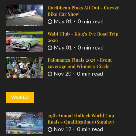
Caribbean Pinks All Out - Cars &
Bike Car Show
May 01
0 min read
Wabi Club - King's Eve Road Trip
2026
May 01
0 min read
Palomarga Finals 2025 - Event
coverage and Winner's Circle
Nov 20
0 min read
WORLD
29th Annual Haltech World Cup
finals - Qualifications (Sunday)
Nov 12
0 min read