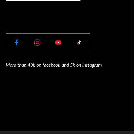
More than 43k on facebook and 5k on Instagram