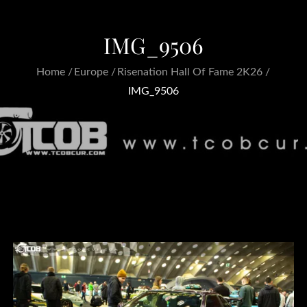
IMG_9506
Home
Europe
Risenation Hall Of Fame 2K26
IMG_9506