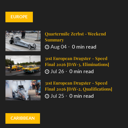
EUROPE
Quartermile Zerbst - Weekend
Summary
Aug 04
0 min read
31st European Dragster - Speed
Final 2026 [DAY-3, Eliminations]
Jul 26
0 min read
31st European Dragster - Speed
Final 2026 [DAY-2, Qualifications]
Jul 25
0 min read
CARIBBEAN