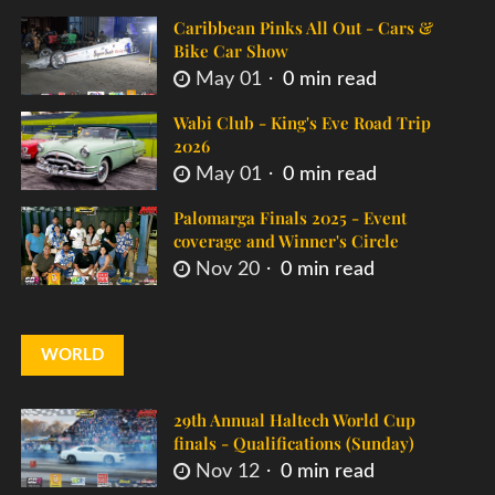
Caribbean Pinks All Out - Cars &
Bike Car Show
May 01
0 min read
Wabi Club - King's Eve Road Trip
2026
May 01
0 min read
Palomarga Finals 2025 - Event
coverage and Winner's Circle
Nov 20
0 min read
WORLD
29th Annual Haltech World Cup
finals - Qualifications (Sunday)
Nov 12
0 min read