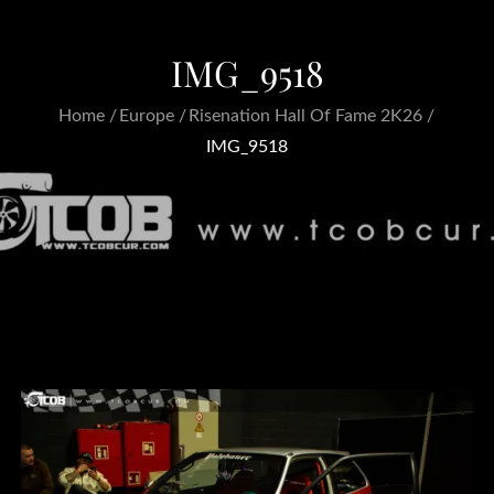
IMG_9518
Home
Europe
Risenation Hall Of Fame 2K26
IMG_9518