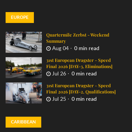
EUROPE
Quartermile Zerbst - Weekend
Summary
Aug 04
0 min read
31st European Dragster - Speed
Final 2026 [DAY-3, Eliminations]
Jul 26
0 min read
31st European Dragster - Speed
Final 2026 [DAY-2, Qualifications]
Jul 25
0 min read
CARIBBEAN