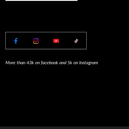
More than 43k on facebook and 5k on Instagram