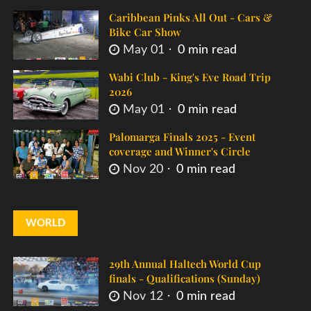
Caribbean Pinks All Out - Cars &
Bike Car Show
May 01
0 min read
Wabi Club - King's Eve Road Trip
2026
May 01
0 min read
Palomarga Finals 2025 - Event
coverage and Winner's Circle
Nov 20
0 min read
WORLD
29th Annual Haltech World Cup
finals - Qualifications (Sunday)
Nov 12
0 min read