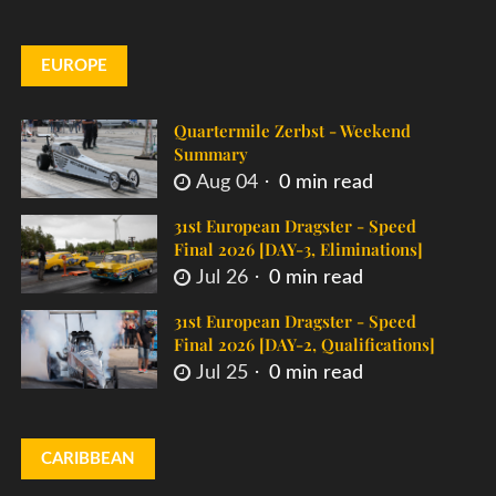
EUROPE
Quartermile Zerbst - Weekend
Summary
Aug 04
0 min read
31st European Dragster - Speed
Final 2026 [DAY-3, Eliminations]
Jul 26
0 min read
31st European Dragster - Speed
Final 2026 [DAY-2, Qualifications]
Jul 25
0 min read
CARIBBEAN