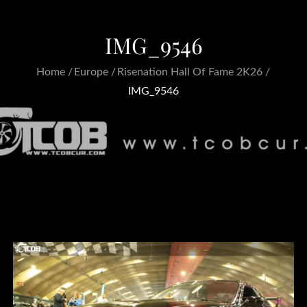
IMG_9546
Home
Europe
Risenation Hall Of Fame 2K26
IMG_9546