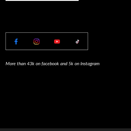
More than 43k on facebook and 5k on Instagram