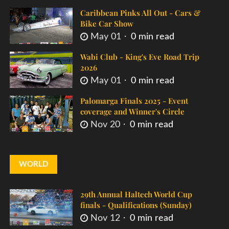
Caribbean Pinks All Out - Cars &
Bike Car Show
May 01
0 min read
Wabi Club - King's Eve Road Trip
2026
May 01
0 min read
Palomarga Finals 2025 - Event
coverage and Winner's Circle
Nov 20
0 min read
WORLD
29th Annual Haltech World Cup
finals - Qualifications (Sunday)
Nov 12
0 min read