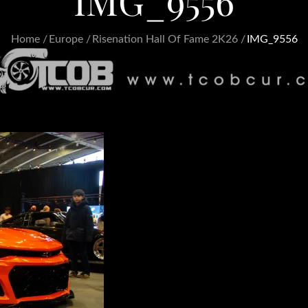
IMG_9556
Home
Europe
Risenation Hall Of Fame 2K26
IMG_9556