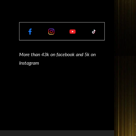
More than 43k on facebook and 5k on
Instagram