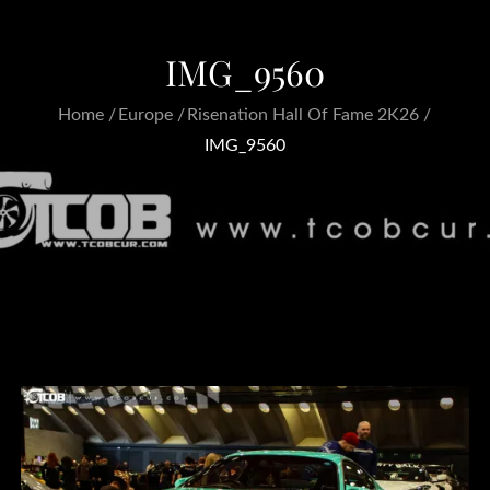
IMG_9560
Home
Europe
Risenation Hall Of Fame 2K26
IMG_9560