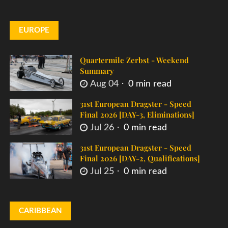
EUROPE
Quartermile Zerbst - Weekend
Summary
Aug 04
0 min read
31st European Dragster - Speed
Final 2026 [DAY-3, Eliminations]
Jul 26
0 min read
31st European Dragster - Speed
Final 2026 [DAY-2, Qualifications]
Jul 25
0 min read
CARIBBEAN