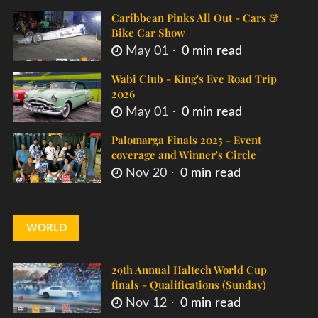
Caribbean Pinks All Out - Cars &
Bike Car Show
May 01
0 min read
Wabi Club - King's Eve Road Trip
2026
May 01
0 min read
Palomarga Finals 2025 - Event
coverage and Winner's Circle
Nov 20
0 min read
WORLD
29th Annual Haltech World Cup
finals - Qualifications (Sunday)
Nov 12
0 min read