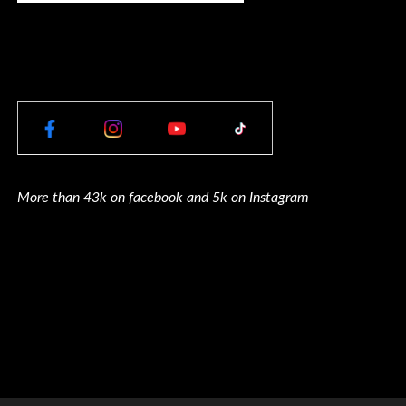
More than 43k on facebook and 5k on Instagram