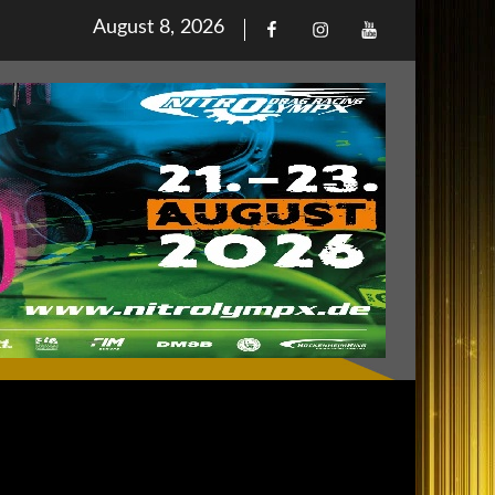
Posted
August 8, 2026
Facebook
Iinstagram
Youtube
on