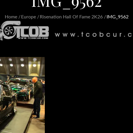
IMG_9562
Home
Europe
Risenation Hall Of Fame 2K26
IMG_9562