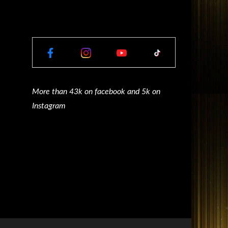
More than 43k on facebook and 5k on
Instagram