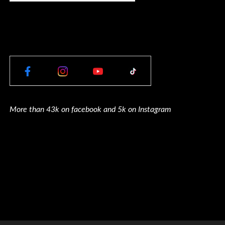
More than 43k on facebook and 5k on Instagram