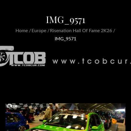
IMG_9571
Home
Europe
Risenation Hall Of Fame 2K26
IMG_9571