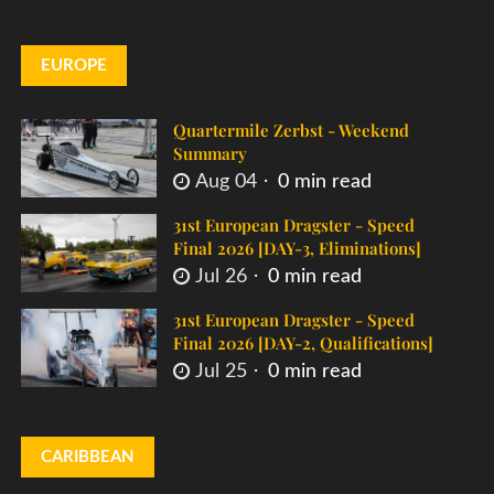
EUROPE
Quartermile Zerbst - Weekend
Summary
Aug 04
0 min read
31st European Dragster - Speed
Final 2026 [DAY-3, Eliminations]
Jul 26
0 min read
31st European Dragster - Speed
Final 2026 [DAY-2, Qualifications]
Jul 25
0 min read
CARIBBEAN