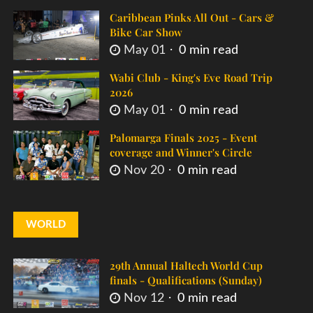
Caribbean Pinks All Out - Cars &
Bike Car Show
May 01
0 min read
Wabi Club - King's Eve Road Trip
2026
May 01
0 min read
Palomarga Finals 2025 - Event
coverage and Winner's Circle
Nov 20
0 min read
WORLD
29th Annual Haltech World Cup
finals - Qualifications (Sunday)
Nov 12
0 min read