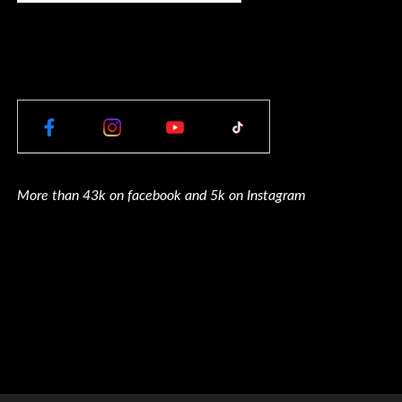
More than 43k on facebook and 5k on Instagram