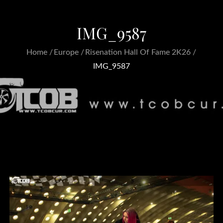
IMG_9587
Home
Europe
Risenation Hall Of Fame 2K26
IMG_9587