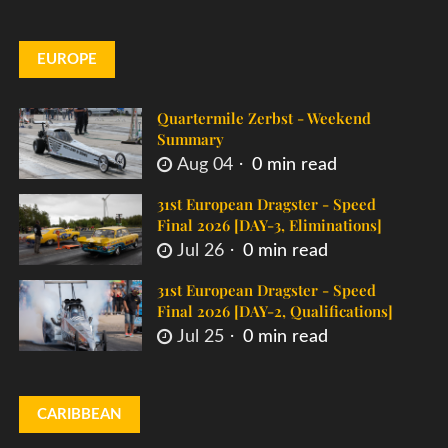
EUROPE
Quartermile Zerbst - Weekend
Summary
Aug 04
0 min read
31st European Dragster - Speed
Final 2026 [DAY-3, Eliminations]
Jul 26
0 min read
31st European Dragster - Speed
Final 2026 [DAY-2, Qualifications]
Jul 25
0 min read
CARIBBEAN