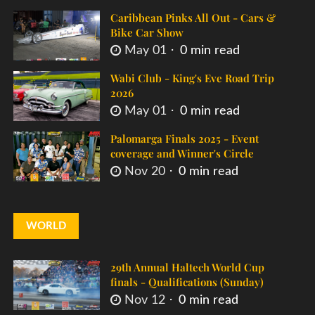
Caribbean Pinks All Out - Cars &
Bike Car Show
May 01
0 min read
Wabi Club - King's Eve Road Trip
2026
May 01
0 min read
Palomarga Finals 2025 - Event
coverage and Winner's Circle
Nov 20
0 min read
WORLD
29th Annual Haltech World Cup
finals - Qualifications (Sunday)
Nov 12
0 min read