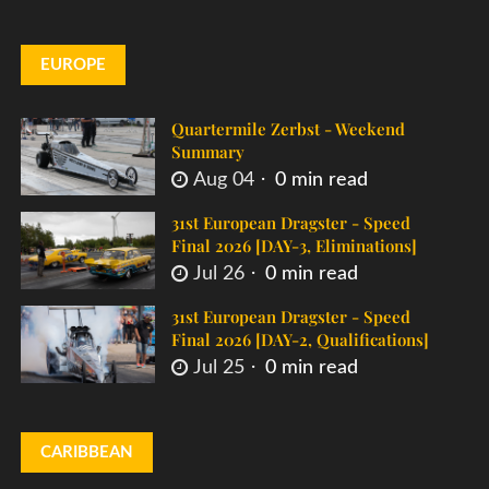
EUROPE
Quartermile Zerbst - Weekend
Summary
Aug 04
0 min read
31st European Dragster - Speed
Final 2026 [DAY-3, Eliminations]
Jul 26
0 min read
31st European Dragster - Speed
Final 2026 [DAY-2, Qualifications]
Jul 25
0 min read
CARIBBEAN