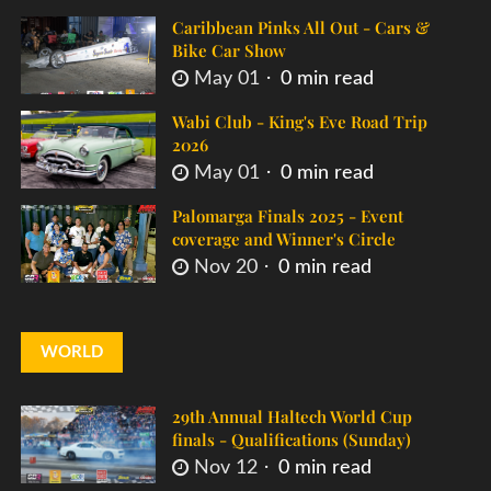
Caribbean Pinks All Out - Cars &
Bike Car Show
May 01
0 min read
Wabi Club - King's Eve Road Trip
2026
May 01
0 min read
Palomarga Finals 2025 - Event
coverage and Winner's Circle
Nov 20
0 min read
WORLD
29th Annual Haltech World Cup
finals - Qualifications (Sunday)
Nov 12
0 min read