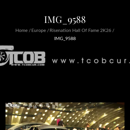
IMG_9588
Home
Europe
Risenation Hall Of Fame 2K26
IMG_9588