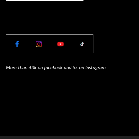
More than 43k on facebook and 5k on Instagram