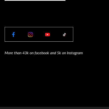
More than 43k on facebook and 5k on Instagram