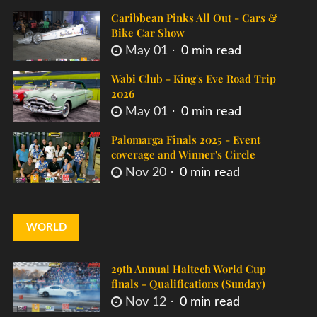
Caribbean Pinks All Out - Cars &
Bike Car Show
May 01
0 min read
Wabi Club - King's Eve Road Trip
2026
May 01
0 min read
Palomarga Finals 2025 - Event
coverage and Winner's Circle
Nov 20
0 min read
WORLD
29th Annual Haltech World Cup
finals - Qualifications (Sunday)
Nov 12
0 min read