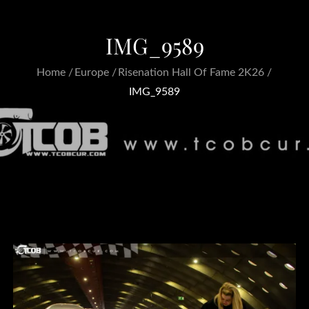
IMG_9589
Home
Europe
Risenation Hall Of Fame 2K26
IMG_9589