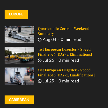
EUROPE
Quartermile Zerbst - Weekend
Summary
Aug 04
0 min read
31st European Dragster - Speed
Final 2026 [DAY-3, Eliminations]
Jul 26
0 min read
31st European Dragster - Speed
Final 2026 [DAY-2, Qualifications]
Jul 25
0 min read
CARIBBEAN