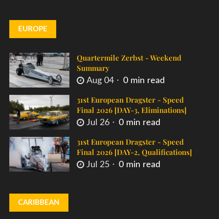
EUROPE
Quartermile Zerbst - Weekend
Summary
Aug 04
0 min read
31st European Dragster - Speed
Final 2026 [DAY-3, Eliminations]
Jul 26
0 min read
31st European Dragster - Speed
Final 2026 [DAY-2, Qualifications]
Jul 25
0 min read
CARIBBEAN