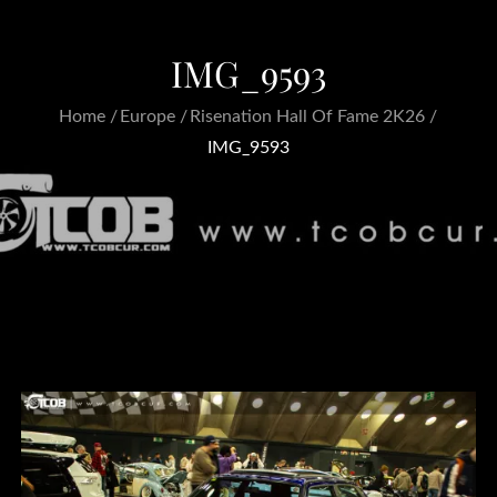
IMG_9593
Home
Europe
Risenation Hall Of Fame 2K26
IMG_9593