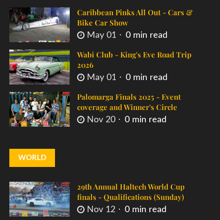
Caribbean Pinks All Out - Cars &
Bike Car Show
May 01
0 min read
Wabi Club - King's Eve Road Trip
2026
May 01
0 min read
Palomarga Finals 2025 - Event
coverage and Winner's Circle
Nov 20
0 min read
WORLD
29th Annual Haltech World Cup
finals - Qualifications (Sunday)
Nov 12
0 min read