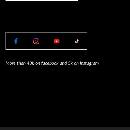
More than 43k on facebook and 5k on Instagram