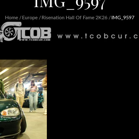
IMG_9597
Home
Europe
Risenation Hall Of Fame 2K26
IMG_9597