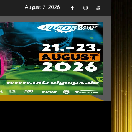
Posted
August 7, 2026
Facebook
Iinstagram
Youtube
on