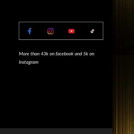
More than 43k on facebook and 5k on
Instagram