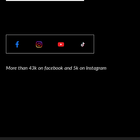
More than 43k on facebook and 5k on Instagram