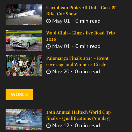
Caribbean Pinks All Out - Cars &
Bike Car Show
May 01
0 min read
Wabi Club - King's Eve Road Trip
2026
May 01
0 min read
Palomarga Finals 2025 - Event
coverage and Winner's Circle
Nov 20
0 min read
WORLD
29th Annual Haltech World Cup
finals - Qualifications (Sunday)
Nov 12
0 min read