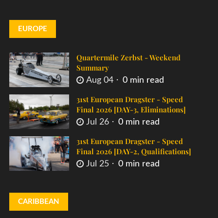
EUROPE
Quartermile Zerbst - Weekend
Summary
Aug 04
0 min read
31st European Dragster - Speed
Final 2026 [DAY-3, Eliminations]
Jul 26
0 min read
31st European Dragster - Speed
Final 2026 [DAY-2, Qualifications]
Jul 25
0 min read
CARIBBEAN