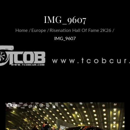
IMG_9607
Home
Europe
Risenation Hall Of Fame 2K26
IMG_9607