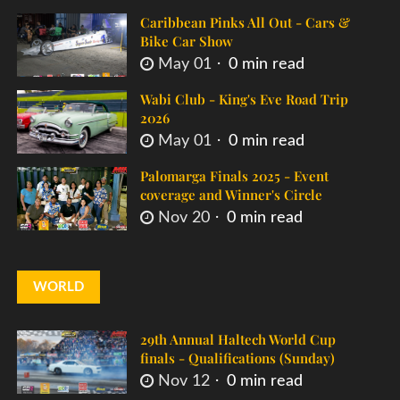
Caribbean Pinks All Out - Cars &
Bike Car Show
May 01
0 min read
Wabi Club - King's Eve Road Trip
2026
May 01
0 min read
Palomarga Finals 2025 - Event
coverage and Winner's Circle
Nov 20
0 min read
WORLD
29th Annual Haltech World Cup
finals - Qualifications (Sunday)
Nov 12
0 min read