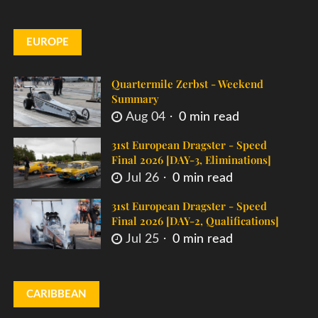
EUROPE
Quartermile Zerbst - Weekend
Summary
Aug 04
0 min read
31st European Dragster - Speed
Final 2026 [DAY-3, Eliminations]
Jul 26
0 min read
31st European Dragster - Speed
Final 2026 [DAY-2, Qualifications]
Jul 25
0 min read
CARIBBEAN