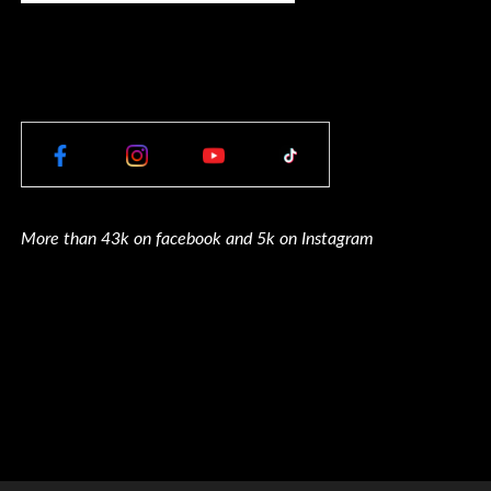
More than 43k on facebook and 5k on Instagram