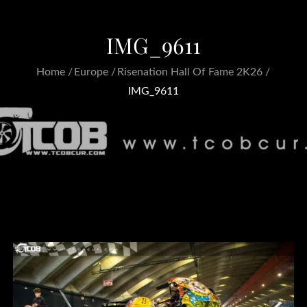
IMG_9611
Home
Europe
Risenation Hall Of Fame 2K26
IMG_9611