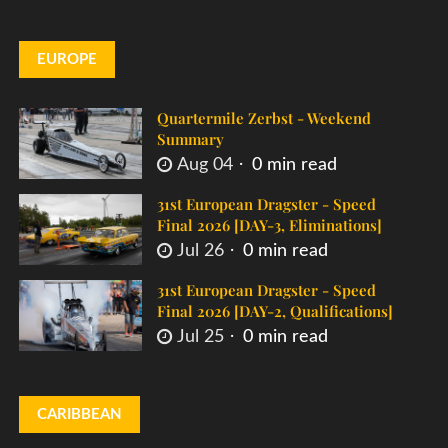
EUROPE
Quartermile Zerbst - Weekend
Summary
Aug 04
0 min read
31st European Dragster - Speed
Final 2026 [DAY-3, Eliminations]
Jul 26
0 min read
31st European Dragster - Speed
Final 2026 [DAY-2, Qualifications]
Jul 25
0 min read
CARIBBEAN