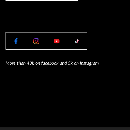
More than 43k on facebook and 5k on Instagram