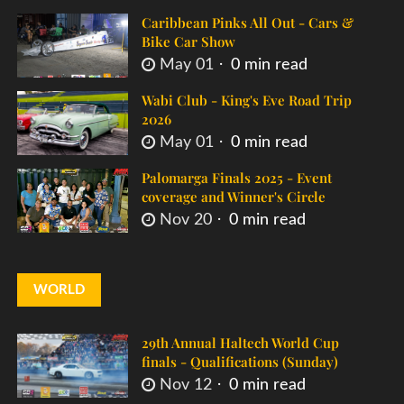
Caribbean Pinks All Out - Cars &
Bike Car Show
May 01
0 min read
Wabi Club - King's Eve Road Trip
2026
May 01
0 min read
Palomarga Finals 2025 - Event
coverage and Winner's Circle
Nov 20
0 min read
WORLD
29th Annual Haltech World Cup
finals - Qualifications (Sunday)
Nov 12
0 min read