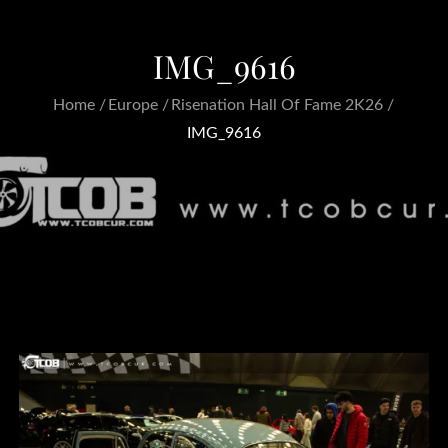
IMG_9616
Home
Europe
Risenation Hall Of Fame 2K26
IMG_9616