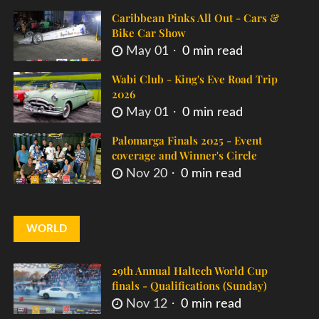
Caribbean Pinks All Out - Cars &
Bike Car Show
May 01
0 min read
Wabi Club - King's Eve Road Trip
2026
May 01
0 min read
Palomarga Finals 2025 - Event
coverage and Winner's Circle
Nov 20
0 min read
WORLD
29th Annual Haltech World Cup
finals - Qualifications (Sunday)
Nov 12
0 min read