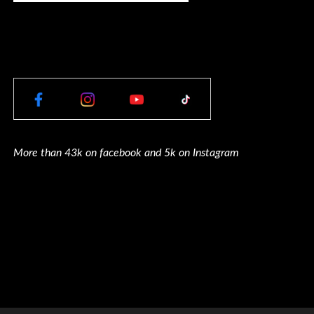
More than 43k on facebook and 5k on Instagram