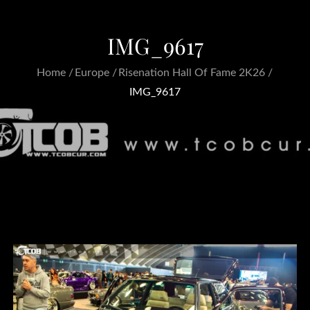
IMG_9617
Home
Europe
Risenation Hall Of Fame 2K26
IMG_9617