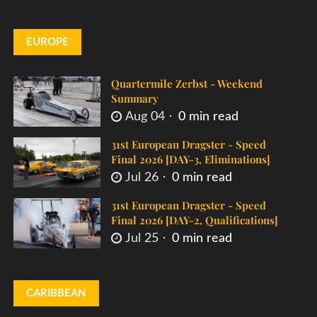
EUROPE
Quartermile Zerbst - Weekend
Summary
Aug 04
0 min read
31st European Dragster - Speed
Final 2026 [DAY-3, Eliminations]
Jul 26
0 min read
31st European Dragster - Speed
Final 2026 [DAY-2, Qualifications]
Jul 25
0 min read
CARIBBEAN