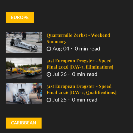
EUROPE
Quartermile Zerbst - Weekend
Summary
Aug 04
0 min read
31st European Dragster - Speed
Final 2026 [DAY-3, Eliminations]
Jul 26
0 min read
31st European Dragster - Speed
Final 2026 [DAY-2, Qualifications]
Jul 25
0 min read
CARIBBEAN