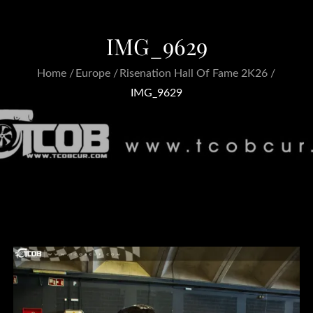
IMG_9629
Home
Europe
Risenation Hall Of Fame 2K26
IMG_9629