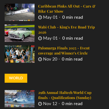
Caribbean Pinks All Out - Cars &
Bike Car Show
May 01
0 min read
Wabi Club - King's Eve Road Trip
2026
May 01
0 min read
Palomarga Finals 2025 - Event
coverage and Winner's Circle
Nov 20
0 min read
WORLD
29th Annual Haltech World Cup
finals - Qualifications (Sunday)
Nov 12
0 min read