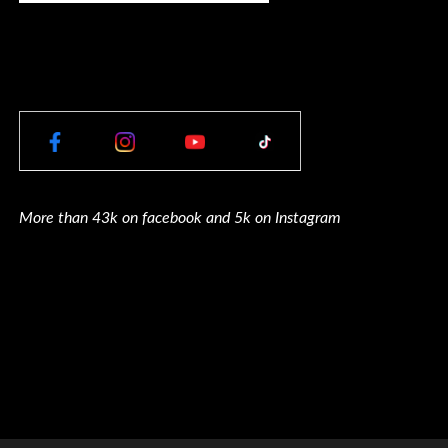
More than 43k on facebook and 5k on Instagram