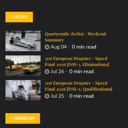
EUROPE
Quartermile Zerbst - Weekend
Summary
Aug 04
0 min read
31st European Dragster - Speed
Final 2026 [DAY-3, Eliminations]
Jul 26
0 min read
31st European Dragster - Speed
Final 2026 [DAY-2, Qualifications]
Jul 25
0 min read
CARIBBEAN