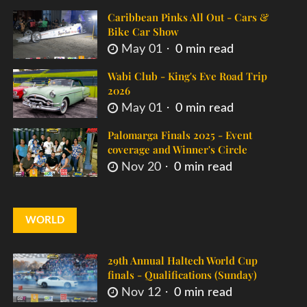
Caribbean Pinks All Out - Cars &
Bike Car Show
May 01
0 min read
Wabi Club - King's Eve Road Trip
2026
May 01
0 min read
Palomarga Finals 2025 - Event
coverage and Winner's Circle
Nov 20
0 min read
WORLD
29th Annual Haltech World Cup
finals - Qualifications (Sunday)
Nov 12
0 min read