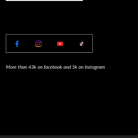
More than 43k on facebook and 5k on Instagram