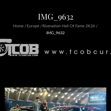
IMG_9632
Home
Europe
Risenation Hall Of Fame 2K26
IMG_9632