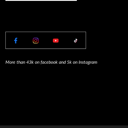
More than 43k on facebook and 5k on Instagram