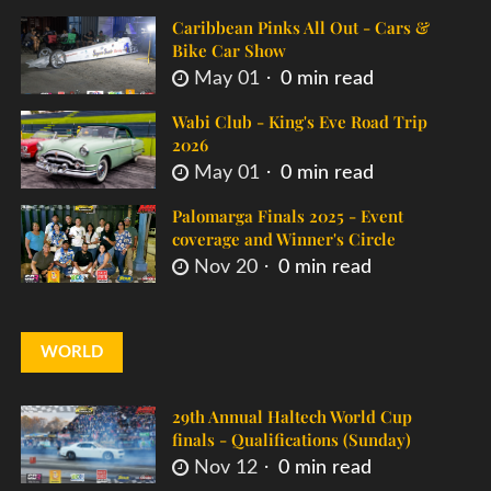
Caribbean Pinks All Out - Cars &
Bike Car Show
May 01
0 min read
Wabi Club - King's Eve Road Trip
2026
May 01
0 min read
Palomarga Finals 2025 - Event
coverage and Winner's Circle
Nov 20
0 min read
WORLD
29th Annual Haltech World Cup
finals - Qualifications (Sunday)
Nov 12
0 min read