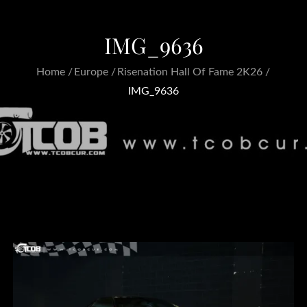
IMG_9636
Home
Europe
Risenation Hall Of Fame 2K26
IMG_9636