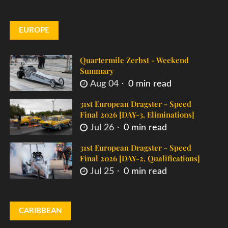
EUROPE
Quartermile Zerbst - Weekend
Summary
Aug 04
0 min read
31st European Dragster - Speed
Final 2026 [DAY-3, Eliminations]
Jul 26
0 min read
31st European Dragster - Speed
Final 2026 [DAY-2, Qualifications]
Jul 25
0 min read
CARIBBEAN