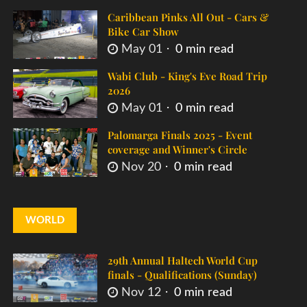
Caribbean Pinks All Out - Cars &
Bike Car Show
May 01
0 min read
Wabi Club - King's Eve Road Trip
2026
May 01
0 min read
Palomarga Finals 2025 - Event
coverage and Winner's Circle
Nov 20
0 min read
WORLD
29th Annual Haltech World Cup
finals - Qualifications (Sunday)
Nov 12
0 min read