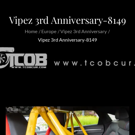
Vipez 3rd Anniversary-8149
Home
Europe
Vipez 3rd Anniversary
Vipez 3rd Anniversary-8149