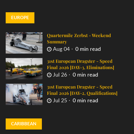
EUROPE
Quartermile Zerbst - Weekend
Summary
Aug 04
0 min read
31st European Dragster - Speed
Final 2026 [DAY-3, Eliminations]
Jul 26
0 min read
31st European Dragster - Speed
Final 2026 [DAY-2, Qualifications]
Jul 25
0 min read
CARIBBEAN