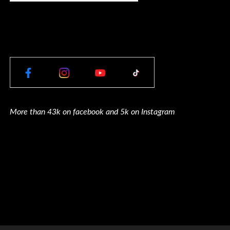
More than 43k on facebook and 5k on Instagram