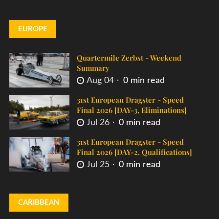
EUROPE
Quartermile Zerbst - Weekend
Summary
Aug 04
0 min read
31st European Dragster - Speed
Final 2026 [DAY-3, Eliminations]
Jul 26
0 min read
31st European Dragster - Speed
Final 2026 [DAY-2, Qualifications]
Jul 25
0 min read
CARIBBEAN