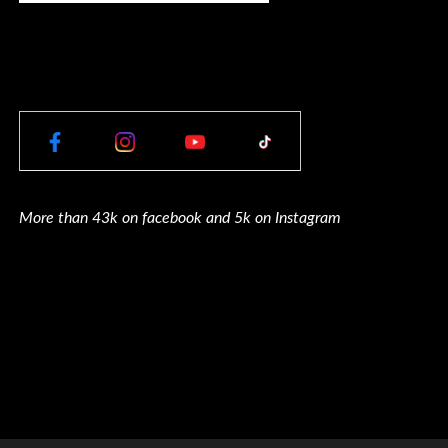
More than 43k on facebook and 5k on Instagram