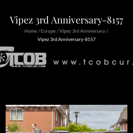
Vipez 3rd Anniversary-8157
Home
Europe
Vipez 3rd Anniversary
Vipez 3rd Anniversary-8157