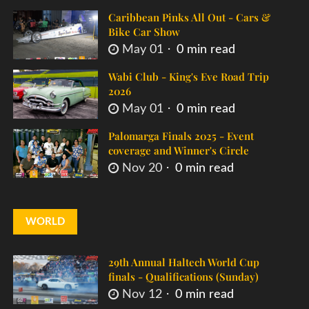
Caribbean Pinks All Out - Cars &
Bike Car Show
May 01
0 min read
Wabi Club - King's Eve Road Trip
2026
May 01
0 min read
Palomarga Finals 2025 - Event
coverage and Winner's Circle
Nov 20
0 min read
WORLD
29th Annual Haltech World Cup
finals - Qualifications (Sunday)
Nov 12
0 min read