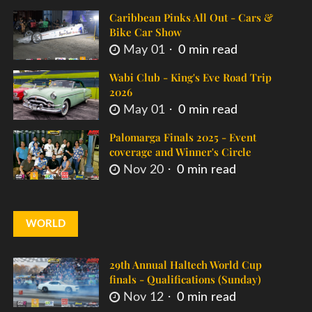
Caribbean Pinks All Out - Cars &
Bike Car Show
May 01
0 min read
Wabi Club - King's Eve Road Trip
2026
May 01
0 min read
Palomarga Finals 2025 - Event
coverage and Winner's Circle
Nov 20
0 min read
WORLD
29th Annual Haltech World Cup
finals - Qualifications (Sunday)
Nov 12
0 min read