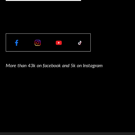
More than 43k on facebook and 5k on Instagram