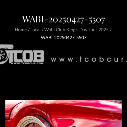
WABI-20250427-5507
Home
Local
Wabi Club King’s Day Tour 2025
WABI-20250427-5507