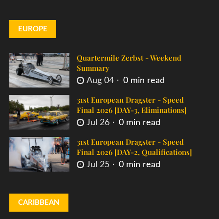
EUROPE
Quartermile Zerbst - Weekend
Summary
Aug 04
0 min read
31st European Dragster - Speed
Final 2026 [DAY-3, Eliminations]
Jul 26
0 min read
31st European Dragster - Speed
Final 2026 [DAY-2, Qualifications]
Jul 25
0 min read
CARIBBEAN