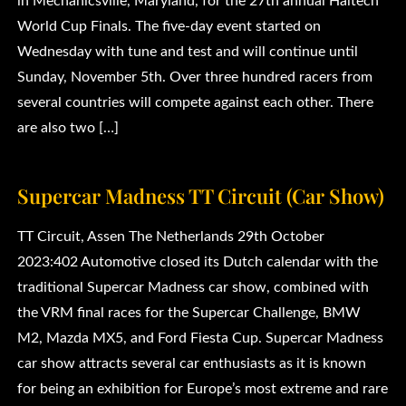
in Mechanicsville, Maryland, for the 27th annual Haltech
World Cup Finals. The five-day event started on
Wednesday with tune and test and will continue until
Sunday, November 5th. Over three hundred racers from
several countries will compete against each other. There
are also two […]
Supercar Madness TT Circuit (Car Show)
TT Circuit, Assen The Netherlands 29th October
2023:402 Automotive closed its Dutch calendar with the
traditional Supercar Madness car show, combined with
the VRM final races for the Supercar Challenge, BMW
M2, Mazda MX5, and Ford Fiesta Cup. Supercar Madness
car show attracts several car enthusiasts as it is known
for being an exhibition for Europe’s most extreme and rare