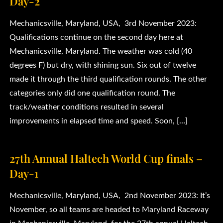
Day-2
Mechanicsville, Maryland, USA, 3rd November 2023:
Qualifications continue on the second day here at
Mechanicsville, Maryland. The weather was cold (40
degrees F) but dry, with shining sun. Six out of twelve
made it through the third qualification rounds. The other
categories only did one qualification round. The
track/weather conditions resulted in several
improvements in elapsed time and speed. Soon, […]
27th Annual Haltech World Cup finals –
Day-1
Mechanicsville, Maryland, USA, 2nd November 2023: It’s
November, so all teams are headed to Maryland Raceway