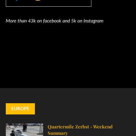
More than 43k on facebook and 5k on Instagram
EUROPE
Quartermile Zerbst - Weekend
Summary