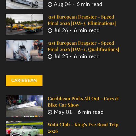
Aug 04
6 min read
31st European Dragster - Speed
Final 2026 [DAY-3, Eliminations]
Jul 26
6 min read
31st European Dragster - Speed
Final 2026 [DAY-2, Qualifications]
Jul 25
6 min read
CARIBBEAN
Caribbean Pinks All Out - Cars &
Bike Car Show
May 01
6 min read
Wabi Club - King's Eve Road Trip
2026