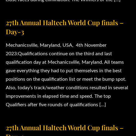
27th Annual Haltech World Cup finals –
Day-3
Mechanicsville, Maryland, USA, 4th November
2023:Qualifications continue on the third and last
qualification day at Mechanicsville, Maryland. All teams
gave everything they had to put themselves in the best
positions on the qualification list or meet the bump spot.
Also, today’s track/weather conditions resulted in several
improvements in elapsed time and speed. The top
Qualifiers after five rounds of qualifications […]
27th Annual Haltech World Cup finals –