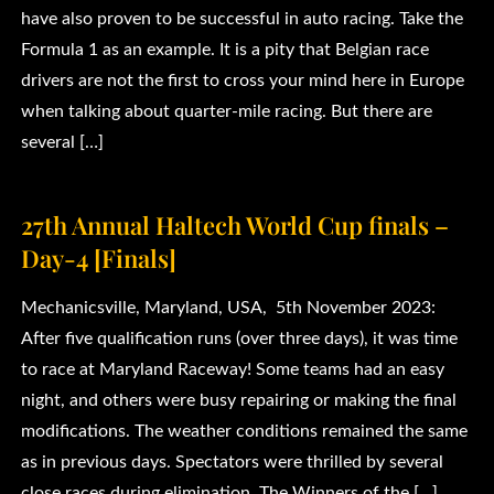
have also proven to be successful in auto racing. Take the
Formula 1 as an example. It is a pity that Belgian race
drivers are not the first to cross your mind here in Europe
when talking about quarter-mile racing. But there are
several […]
27th Annual Haltech World Cup finals –
Day-4 [Finals]
Mechanicsville, Maryland, USA, 5th November 2023:
After five qualification runs (over three days), it was time
to race at Maryland Raceway! Some teams had an easy
night, and others were busy repairing or making the final
modifications. The weather conditions remained the same
as in previous days. Spectators were thrilled by several
close races during elimination. The Winners of the […]