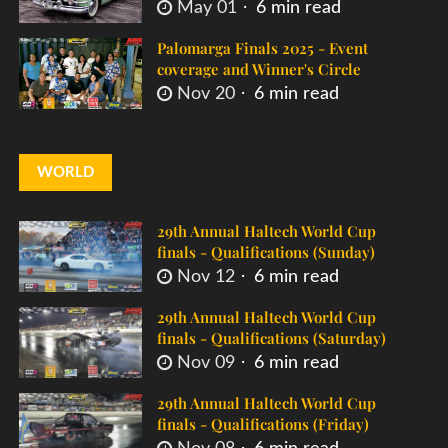
May 01
6 min read
Palomarga Finals 2025 - Event
coverage and Winner's Circle
Nov 20
6 min read
WORLD
29th Annual Haltech World Cup
finals - Qualifications (Sunday)
Nov 12
6 min read
29th Annual Haltech World Cup
finals - Qualifications (Saturday)
Nov 09
6 min read
29th Annual Haltech World Cup
finals - Qualifications (Friday)