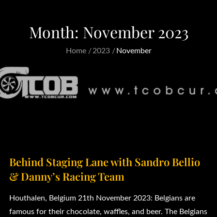
Month:
November 2023
Home
2023
November
Behind Staging Lane with Sandro Bellio
& Danny’s Racing Team
Houthalen, Belgium 21th November 2023: Belgians are
famous for their chocolate, waffles, and beer. The Belgians