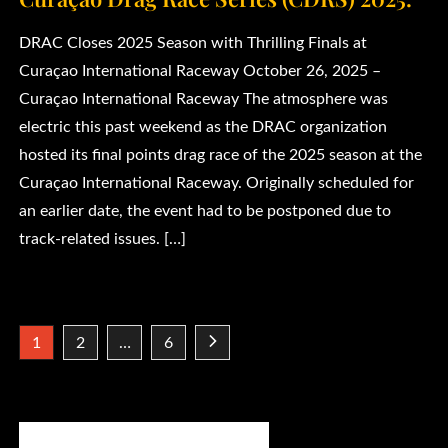
DRAC Closes 2025 Season with Thrilling Finals at
Curaçao International Raceway October 26, 2025 –
Curaçao International Raceway The atmosphere was
electric this past weekend as the DRAC organization
hosted its final points drag race of the 2025 season at the
Curaçao International Raceway. Originally scheduled for
an earlier date, the event had to be postponed due to
track-related issues. […]
Posts
1
2
…
6
pagination