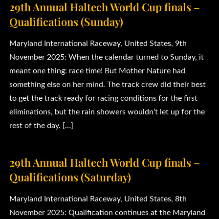
29th Annual Haltech World Cup finals –
Qualifications (Sunday)
Maryland International Raceway, United States, 9th
November 2025: When the calendar turned to Sunday, it
meant one thing: race time! But Mother Nature had
something else on her mind. The track crew did their best
to get the track ready for racing conditions for the first
eliminations, but the rain showers wouldn’t let up for the
rest of the day. […]
29th Annual Haltech World Cup finals –
Qualifications (Saturday)
Maryland International Raceway, United States, 8th
November 2025: Qualification continues at the Maryland