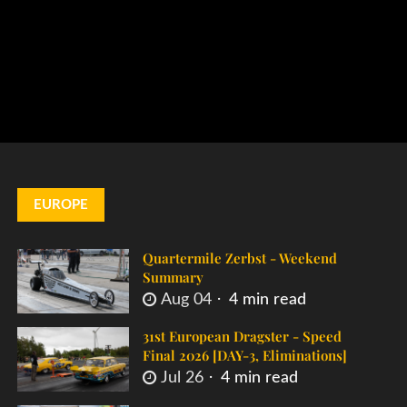
EUROPE
Quartermile Zerbst - Weekend
Summary
Aug 04
4 min read
31st European Dragster - Speed
Final 2026 [DAY-3, Eliminations]
Jul 26
4 min read