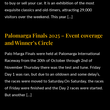
to buy or sell your car. It is an exhibition of the most
exquisite classics and old-timers, attracting 29,000
visitors over the weekend. This year […]
Palomarga Finals 2025 – Event coverage
and Winner’s Circle
Palo Marga Finals were held at Palomarga International
Raceway from the 30th of October through 2nd of
November Thursday there was the test and tune. Friday
Day 1 was ran, but due to an oildown and some delay’s,
the races were moved to Saturday.On Saturday, the races
of Friday were finished and the Day 2 races were started.
But another […]