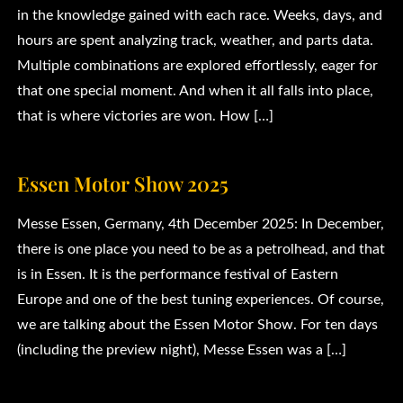
in the knowledge gained with each race. Weeks, days, and
hours are spent analyzing track, weather, and parts data.
Multiple combinations are explored effortlessly, eager for
that one special moment. And when it all falls into place,
that is where victories are won. How […]
Essen Motor Show 2025
Messe Essen, Germany, 4th December 2025: In December,
there is one place you need to be as a petrolhead, and that
is in Essen. It is the performance festival of Eastern
Europe and one of the best tuning experiences. Of course,
we are talking about the Essen Motor Show. For ten days
(including the preview night), Messe Essen was a […]