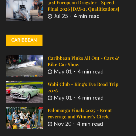
31st European Dragster - Speed
Final 2026 [DAY-2, Qualifications]
Jul 25
4 min read
CARIBBEAN
Caribbean Pinks All Out - Cars &
Bike Car Show
May 01
4 min read
Wabi Club - King's Eve Road Trip
2026
May 01
4 min read
Palomarga Finals 2025 - Event
coverage and Winner's Circle
Nov 20
4 min read