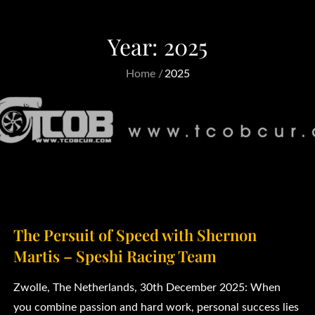
Year:
2025
Home
2025
The Persuit of Speed with Shernon
Martis – Speshi Racing Team
Zwolle, The Netherlands, 30th December 2025: When
you combine passion and hard work, personal success lies