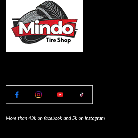
More than 43k on facebook and 5k on Instagram