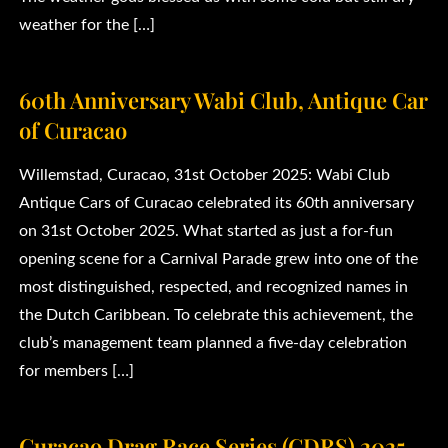
weather for the […]
60th Anniversary Wabi Club, Antique Car
of Curacao
Willemstad, Curacao, 31st October 2025: Wabi Club
Antique Cars of Curacao celebrated its 60th anniversary
on 31st October 2025. What started as just a for-fun
opening scene for a Carnival Parade grew into one of the
most distinguished, respected, and recognized names in
the Dutch Caribbean. To celebrate this achievement, the
club’s management team planned a five-day celebration
for members […]
Curaçao Drag Race Series (CDRS) 2025.