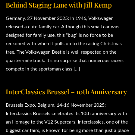
Behind Staging Lane with Jill Kemp
Germany, 27 November 2025: In 1946, Volkswagen
released a cute family car. Although this small car was
designed for family use, this “bug” is no force to be
reckoned with when it pulls up to the racing Christmas
tree. The Volkswagen Beetle is well respected on the
quarter-mile track. It’s no surprise that numerous racers
compete in the sportsman class […]
InterClassics Brussel – 10th Anniversary
Brussels Expo, Belgium, 14-16 November 2025:
Interclassics Brussels celebrates its 10th anniversary with
an Homage to the V12 Supercars. Interclassics, one of the
biggest car fairs, is known for being more than just a place