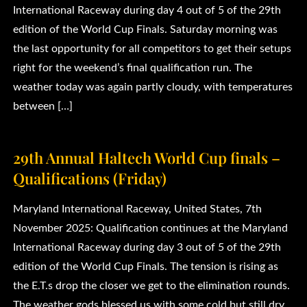
International Raceway during day 4 out of 5 of the 29th
edition of the World Cup Finals. Saturday morning was
the last opportunity for all competitors to get their setups
right for the weekend’s final qualification run. The
weather today was again partly cloudy, with temperatures
between […]
29th Annual Haltech World Cup finals –
Qualifications (Friday)
Maryland International Raceway, United States, 7th
November 2025: Qualification continues at the Maryland
International Raceway during day 3 out of 5 of the 29th
edition of the World Cup Finals. The tension is rising as
the E.T.s drop the closer we get to the elimination rounds.
The weather gods blessed us with some cold but still dry