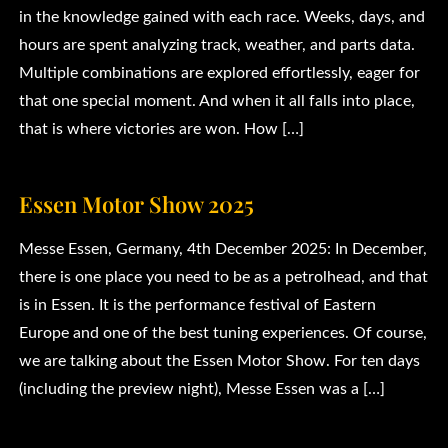
in the knowledge gained with each race. Weeks, days, and
hours are spent analyzing track, weather, and parts data.
Multiple combinations are explored effortlessly, eager for
that one special moment. And when it all falls into place,
that is where victories are won. How […]
Essen Motor Show 2025
Messe Essen, Germany, 4th December 2025: In December,
there is one place you need to be as a petrolhead, and that
is in Essen. It is the performance festival of Eastern
Europe and one of the best tuning experiences. Of course,
we are talking about the Essen Motor Show. For ten days
(including the preview night), Messe Essen was a […]