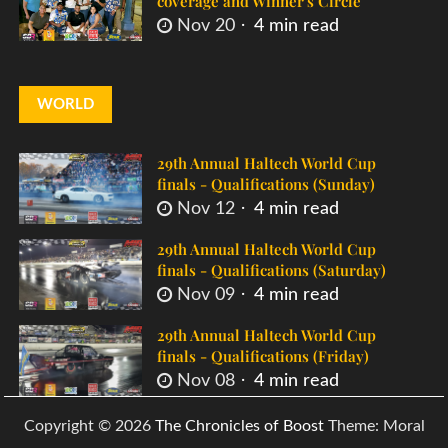
coverage and Winner's Circle
Nov 20
4 min read
WORLD
29th Annual Haltech World Cup
finals - Qualifications (Sunday)
Nov 12
4 min read
29th Annual Haltech World Cup
finals - Qualifications (Saturday)
Nov 09
4 min read
29th Annual Haltech World Cup
finals - Qualifications (Friday)
Nov 08
4 min read
Copyright © 2026
The Chronicles of Boost
Theme: Moral