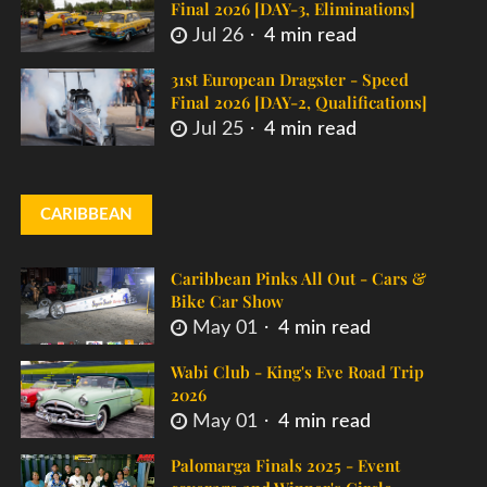
Final 2026 [DAY-3, Eliminations]
Jul 26
4 min read
31st European Dragster - Speed
Final 2026 [DAY-2, Qualifications]
Jul 25
4 min read
CARIBBEAN
Caribbean Pinks All Out - Cars &
Bike Car Show
May 01
4 min read
Wabi Club - King's Eve Road Trip
2026
May 01
4 min read
Palomarga Finals 2025 - Event