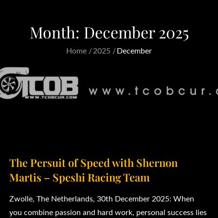
Month:
December 2025
Home
2025
December
The Persuit of Speed with Shernon
Martis – Speshi Racing Team
Zwolle, The Netherlands, 30th December 2025: When
you combine passion and hard work, personal success lies