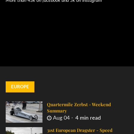
More than 43k on facebook and 5k on Instagram
EUROPE
Quartermile Zerbst - Weekend
Summary
Aug 04
4 min read
31st European Dragster - Speed