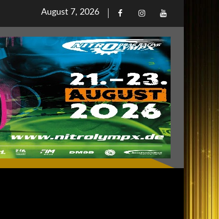
Posted
August 7, 2026
Facebook
Iinstagram
Youtube
on