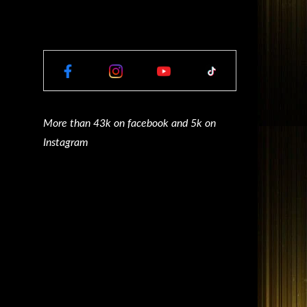
More than 43k on facebook and 5k on
Instagram