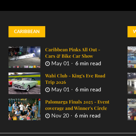
CARIBBEAN
Caribbean Pinks All Out -
Cars & Bike Car Show
May 01
6 min read
Wabi Club - King's Eve Road
Trip 2026
May 01
6 min read
Palomarga Finals 2025 - Event
coverage and Winner's Circle
Nov 20
6 min read