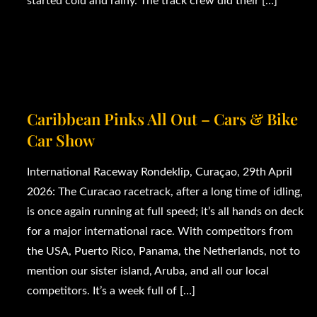
started cold and rainy. The track crew did their […]
Caribbean Pinks All Out – Cars & Bike
Car Show
International Raceway Rondeklip, Curaçao, 29th April
2026: The Curacao racetrack, after a long time of idling,
is once again running at full speed; it’s all hands on deck
for a major international race. With competitors from
the USA, Puerto Rico, Panama, the Netherlands, not to
mention our sister island, Aruba, and all our local
competitors. It’s a week full of […]