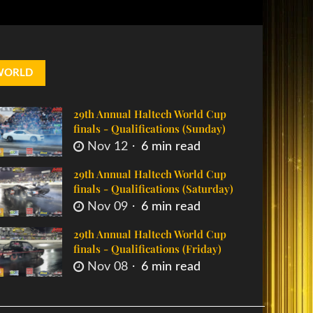
WORLD
29th Annual Haltech World Cup
finals - Qualifications (Sunday)
Nov 12
6 min read
29th Annual Haltech World Cup
finals - Qualifications (Saturday)
Nov 09
6 min read
29th Annual Haltech World Cup
finals - Qualifications (Friday)
Nov 08
6 min read