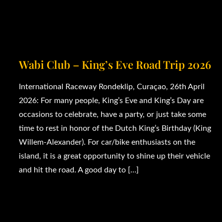
Wabi Club – King’s Eve Road Trip 2026
International Raceway Rondeklip, Curaçao, 26th April
2026: For many people, King’s Eve and King’s Day are
occasions to celebrate, have a party, or just take some
time to rest in honor of the Dutch King’s Birthday (King
Willem-Alexander). For car/bike enthusiasts on the
island, it is a great opportunity to shine up their vehicle
and hit the road. A good day to […]