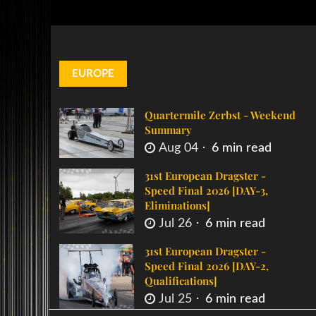
EUROPE
Quartermile Zerbst - Weekend
Summary
Aug 04
6 min read
31st European Dragster -
Speed Final 2026 [DAY-3,
Eliminations]
Jul 26
6 min read
31st European Dragster -
Speed Final 2026 [DAY-2,
Qualifications]
Jul 25
6 min read