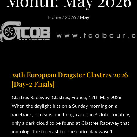
Month:
May 2026
Home
2026
May
29th European Dragster Clastres 2026
[Day-2 Finals]
Clastres Raceway, Clastres, France, 17th May 2026:
When the daylight hits on a Sunday morning on a
racetrack, it means one thing: race time! Unfortunately,
only a dark cloud to be found at Clastres Raceway that
morning. The forecast for the entire day wasn’t