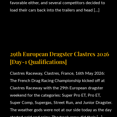
favorable either, and several competitors decided to
load their cars back into the trailers and head […]
29th European Dragster Clastres 2026
[Day-1 Qualifications]
Clastres Raceway, Clastres, France, 16th May 2026:
The French Drag Racing Championship kicked off at
Clastres Raceway with the 29th European dragster
weekend for the categories: Super Pro ET, Pro ET,
Super Comp, Supergas, Street Run, and Junior Dragster.
The weather gods were not at our side today as the day