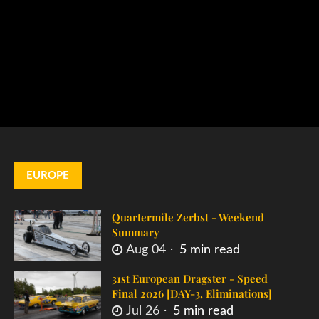
EUROPE
Quartermile Zerbst - Weekend
Summary
Aug 04
5 min read
31st European Dragster - Speed
Final 2026 [DAY-3, Eliminations]
Jul 26
5 min read