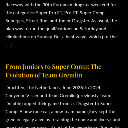
Raceway with the 30th European dragster weekend for
the categories: Super Pro ET, Pro ET, Super Comp,
Supergas, Street Run, and Junior Dragster. As usual, the
plan was to run the qualifications on Saturday and
eliminations on Sunday. But a heat wave, which put the
[…]
From Juniors to Super Comp: The
Evolution of Team Gremlin
Drachten, The Netherlands, June 2026: In 2024,
Cheyenne Visser and Team Gremlin (previously Team
Dolphin) upped their game from Jr. Dragster to Super
Comp. A new race car, a new team name (they kept the
gremlin legacy alive by retaining the name and livery), and
new challenges were all part of the experience. And with