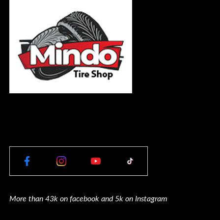
More than 43k on facebook and 5k on Instagram