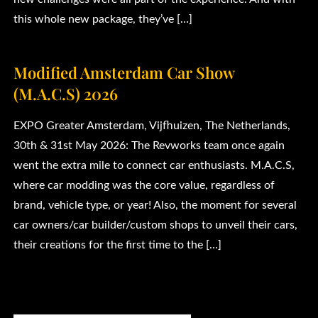
this whole new package, they’ve […]
Modified Amsterdam Car Show
(M.A.C.S) 2026
EXPO Greater Amsterdam, Vijfhuizen, The Netherlands,
30th & 31st May 2026: The Revworks team once again
went the extra mile to connect car enthusiasts. M.A.C.S,
where car modding was the core value, regardless of
brand, vehicle type, or year! Also, the moment for several
car owners/car builder/custom shops to unveil their cars,
their creations for the first time to the […]