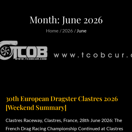
Month:
June 2026
Home
2026
June
30th European Dragster Clastres 2026
[Weekend Summary]
Clastres Raceway, Clastres, France, 28th June 2026: The
French Drag Racing Championship Continued at Clastres