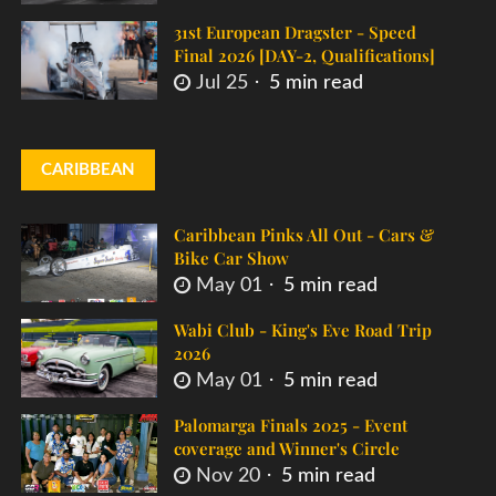
31st European Dragster - Speed
Final 2026 [DAY-2, Qualifications]
Jul 25
5 min read
CARIBBEAN
Caribbean Pinks All Out - Cars &
Bike Car Show
May 01
5 min read
Wabi Club - King's Eve Road Trip
2026
May 01
5 min read
Palomarga Finals 2025 - Event
coverage and Winner's Circle
Nov 20
5 min read