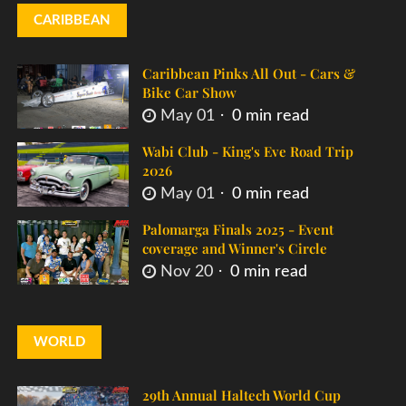
CARIBBEAN
Caribbean Pinks All Out - Cars &
Bike Car Show
May 01
0 min read
Wabi Club - King's Eve Road Trip
2026
May 01
0 min read
Palomarga Finals 2025 - Event
coverage and Winner's Circle
Nov 20
0 min read
WORLD
29th Annual Haltech World Cup