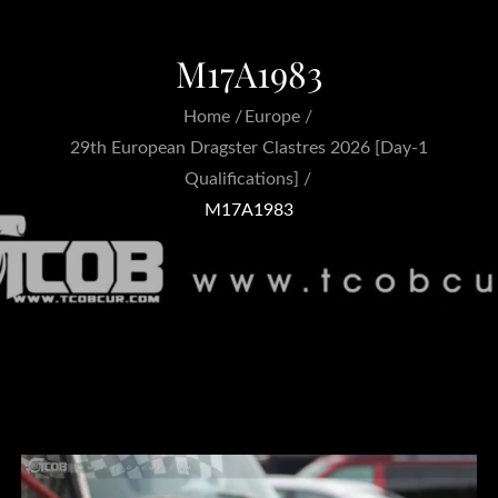
M17A1983
Home
Europe
29th European Dragster Clastres 2026 [Day-1
Qualifications]
M17A1983