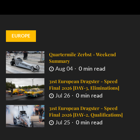
EUROPE
Quartermile Zerbst - Weekend
Summary
Aug 04
0 min read
31st European Dragster - Speed
Final 2026 [DAY-3, Eliminations]
Jul 26
0 min read
31st European Dragster - Speed
Final 2026 [DAY-2, Qualifications]
Jul 25
0 min read