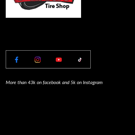
More than 43k on facebook and 5k on Instagram