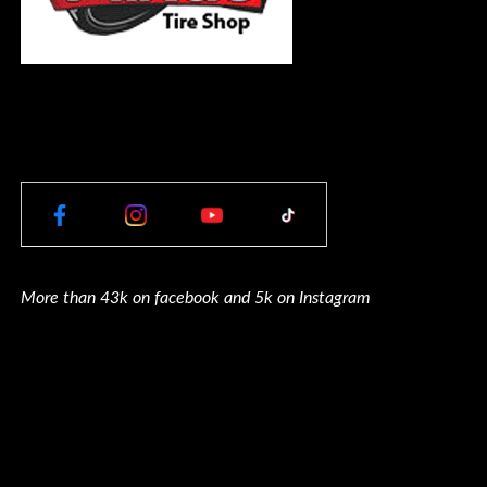
More than 43k on facebook and 5k on Instagram