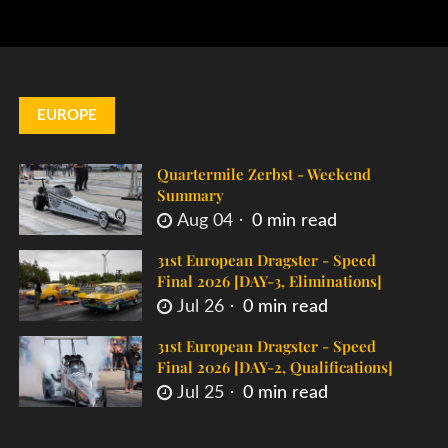
EUROPE
Quartermile Zerbst - Weekend
Summary
Aug 04
0 min read
31st European Dragster - Speed
Final 2026 [DAY-3, Eliminations]
Jul 26
0 min read
31st European Dragster - Speed
Final 2026 [DAY-2, Qualifications]
Jul 25
0 min read