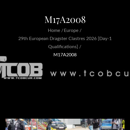
M17A2008
Home
Europe
29th European Dragster Clastres 2026 [Day-1
Qualifications]
M17A2008