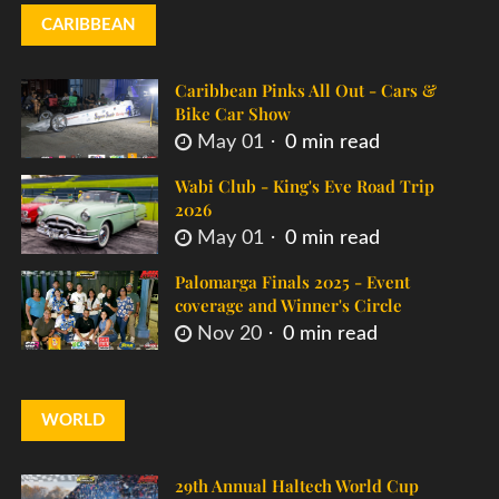
CARIBBEAN
Caribbean Pinks All Out - Cars &
Bike Car Show
May 01
0 min read
Wabi Club - King's Eve Road Trip
2026
May 01
0 min read
Palomarga Finals 2025 - Event
coverage and Winner's Circle
Nov 20
0 min read
WORLD
29th Annual Haltech World Cup