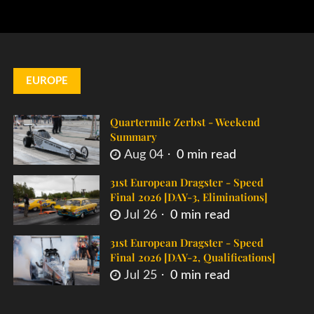
EUROPE
Quartermile Zerbst - Weekend
Summary
Aug 04
0 min read
31st European Dragster - Speed
Final 2026 [DAY-3, Eliminations]
Jul 26
0 min read
31st European Dragster - Speed
Final 2026 [DAY-2, Qualifications]
Jul 25
0 min read