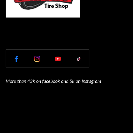
More than 43k on facebook and 5k on Instagram