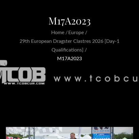
M17A2023
Home
Europe
29th European Dragster Clastres 2026 [Day-1
Qualifications]
M17A2023