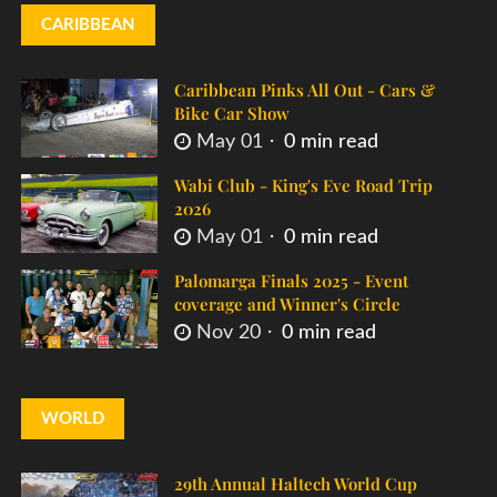
CARIBBEAN
Caribbean Pinks All Out - Cars &
Bike Car Show
May 01
0 min read
Wabi Club - King's Eve Road Trip
2026
May 01
0 min read
Palomarga Finals 2025 - Event
coverage and Winner's Circle
Nov 20
0 min read
WORLD
29th Annual Haltech World Cup