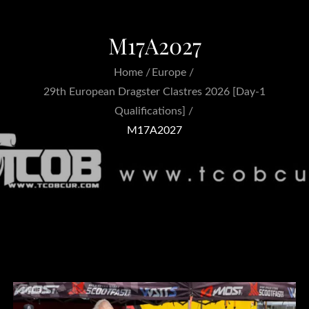
M17A2027
Home
Europe
29th European Dragster Clastres 2026 [Day-1
Qualifications]
M17A2027