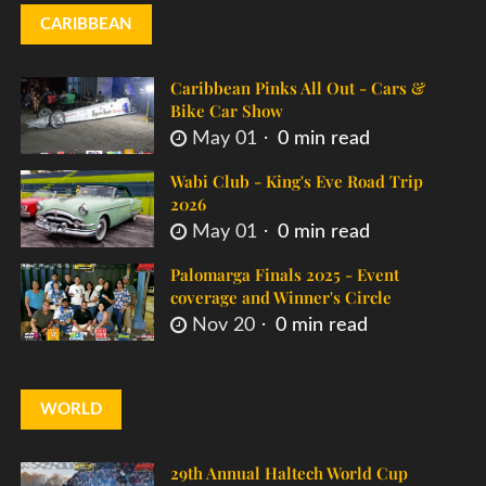
CARIBBEAN
Caribbean Pinks All Out - Cars &
Bike Car Show
May 01
0 min read
Wabi Club - King's Eve Road Trip
2026
May 01
0 min read
Palomarga Finals 2025 - Event
coverage and Winner's Circle
Nov 20
0 min read
WORLD
29th Annual Haltech World Cup