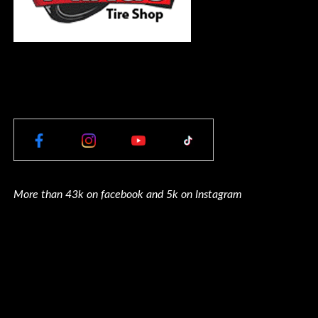
More than 43k on facebook and 5k on Instagram