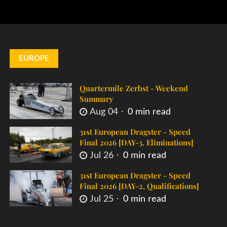
EUROPE
Quartermile Zerbst - Weekend
Summary
Aug 04
0 min read
31st European Dragster - Speed
Final 2026 [DAY-3, Eliminations]
Jul 26
0 min read
31st European Dragster - Speed
Final 2026 [DAY-2, Qualifications]
Jul 25
0 min read