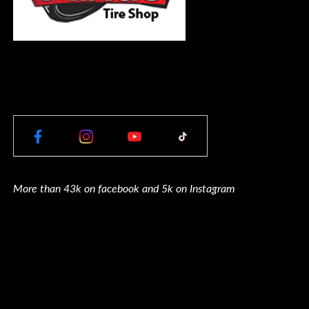
More than 43k on facebook and 5k on Instagram