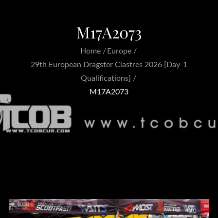
M17A2073
Home
Europe
29th European Dragster Clastres 2026 [Day-1
Qualifications]
M17A2073