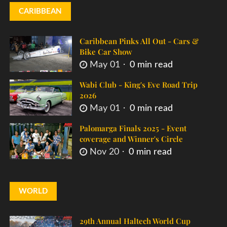
CARIBBEAN
Caribbean Pinks All Out - Cars &
Bike Car Show
May 01
0 min read
Wabi Club - King's Eve Road Trip
2026
May 01
0 min read
Palomarga Finals 2025 - Event
coverage and Winner's Circle
Nov 20
0 min read
WORLD
29th Annual Haltech World Cup