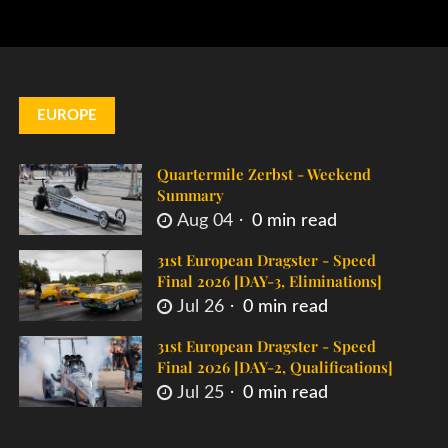
EUROPE
Quartermile Zerbst - Weekend
Summary
Aug 04
0 min read
31st European Dragster - Speed
Final 2026 [DAY-3, Eliminations]
Jul 26
0 min read
31st European Dragster - Speed
Final 2026 [DAY-2, Qualifications]
Jul 25
0 min read