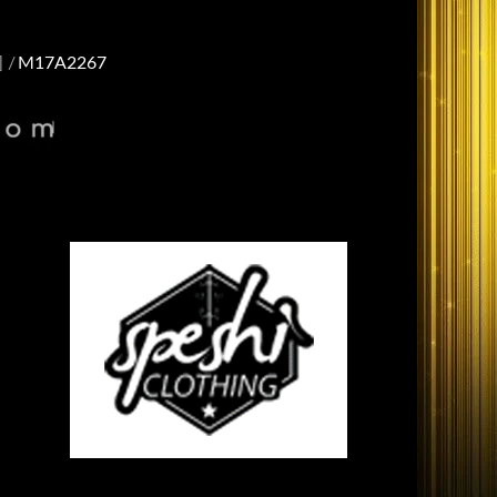
]
M17A2267