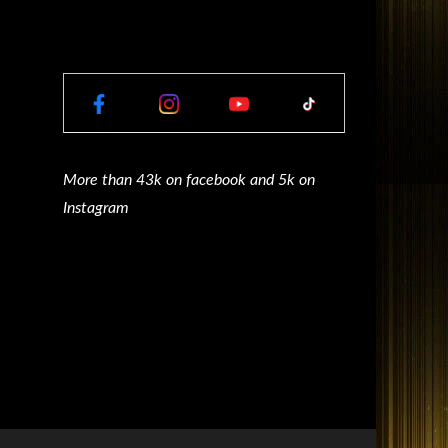
More than 43k on facebook and 5k on
Instagram