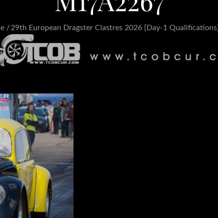
M17A2267
pe
29th European Dragster Clastres 2026 [Day-1 Qualifications