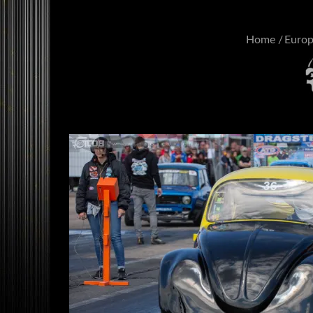
Home
Euro