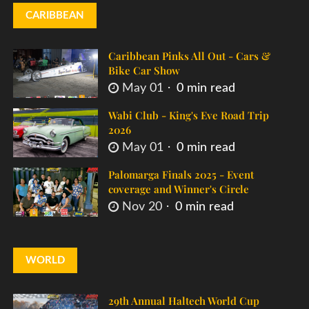
CARIBBEAN
Caribbean Pinks All Out - Cars &
Bike Car Show
May 01
0 min read
Wabi Club - King's Eve Road Trip
2026
May 01
0 min read
Palomarga Finals 2025 - Event
coverage and Winner's Circle
Nov 20
0 min read
WORLD
29th Annual Haltech World Cup