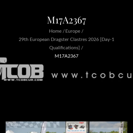
M17A2367
Home
Europe
29th European Dragster Clastres 2026 [Day-1
Qualifications]
M17A2367