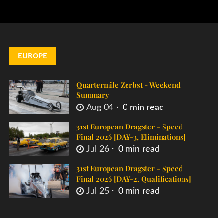
EUROPE
Quartermile Zerbst - Weekend
Summary
Aug 04
0 min read
31st European Dragster - Speed
Final 2026 [DAY-3, Eliminations]
Jul 26
0 min read
31st European Dragster - Speed
Final 2026 [DAY-2, Qualifications]
Jul 25
0 min read