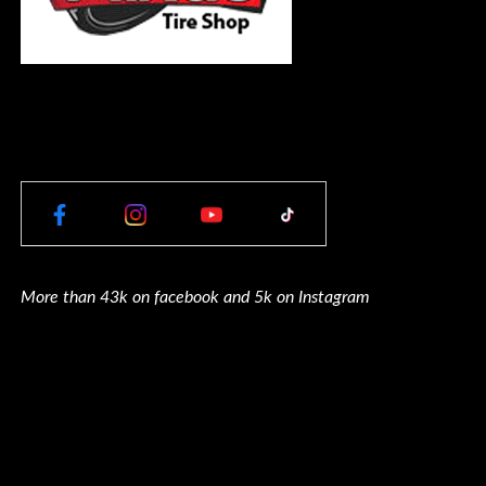
More than 43k on facebook and 5k on Instagram