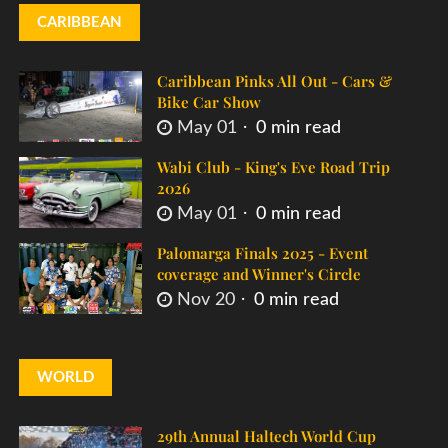
CARIBBEAN
Caribbean Pinks All Out - Cars &
Bike Car Show
May 01
0 min read
Wabi Club - King's Eve Road Trip
2026
May 01
0 min read
Palomarga Finals 2025 - Event
coverage and Winner's Circle
Nov 20
0 min read
WORLD
29th Annual Haltech World Cup