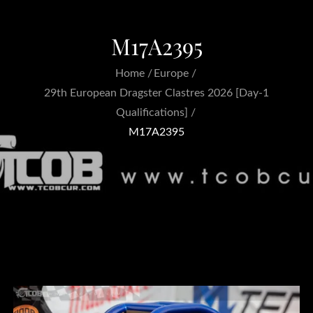
M17A2395
Home
Europe
29th European Dragster Clastres 2026 [Day-1
Qualifications]
M17A2395