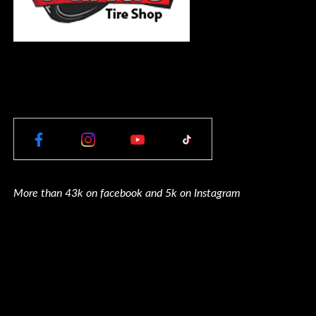
More than 43k on facebook and 5k on Instagram