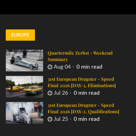
EUROPE
Quartermile Zerbst - Weekend
Summary
Aug 04
0 min read
31st European Dragster - Speed
Final 2026 [DAY-3, Eliminations]
Jul 26
0 min read
31st European Dragster - Speed
Final 2026 [DAY-2, Qualifications]
Jul 25
0 min read