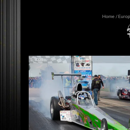
Home
Euro