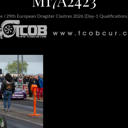
M17A2423
pe
29th European Dragster Clastres 2026 [Day-1 Qualifications