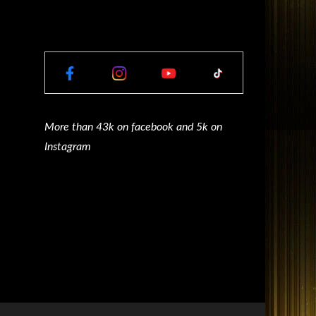
More than 43k on facebook and 5k on
Instagram