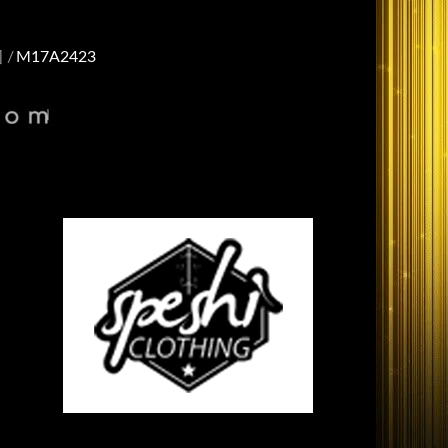
]
M17A2423