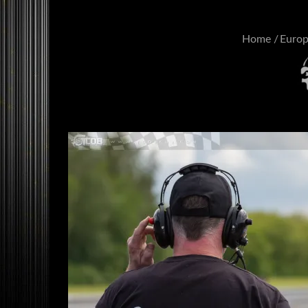
Home
Euro