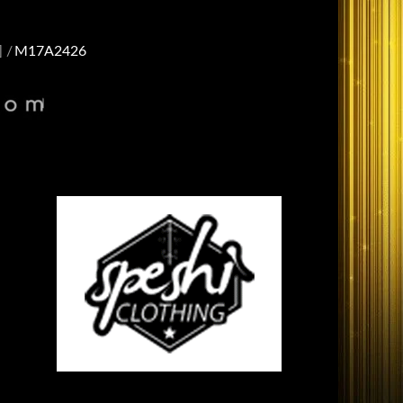
]
M17A2426