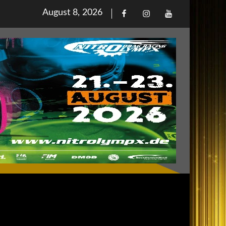
Posted
August 8, 2026
Facebook
Iinstagram
Youtube
on