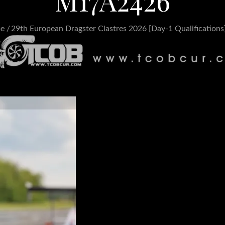
M17A2426
pe
29th European Dragster Clastres 2026 [Day-1 Qualifications