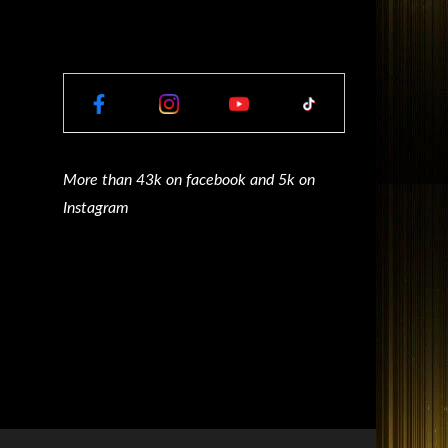
More than 43k on facebook and 5k on
Instagram