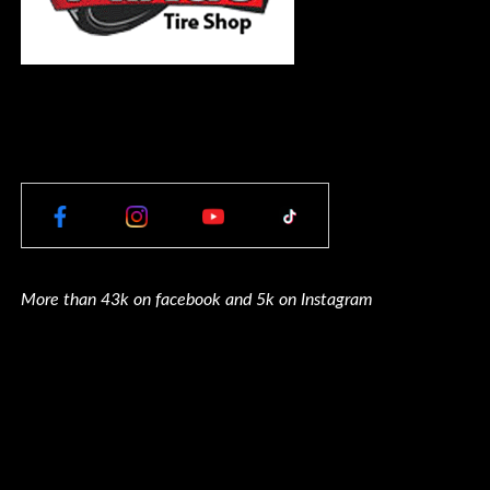
More than 43k on facebook and 5k on Instagram