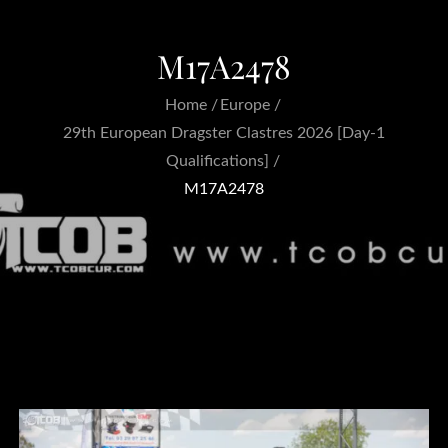
M17A2478
Home
Europe
29th European Dragster Clastres 2026 [Day-1
Qualifications]
M17A2478