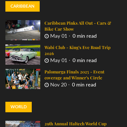
CARIBBEAN
Caribbean Pinks All Out - Cars &
Bike Car Show
May 01
0 min read
Wabi Club - King's Eve Road Trip
2026
May 01
0 min read
Palomarga Finals 2025 - Event
coverage and Winner's Circle
Nov 20
0 min read
WORLD
29th Annual Haltech World Cup