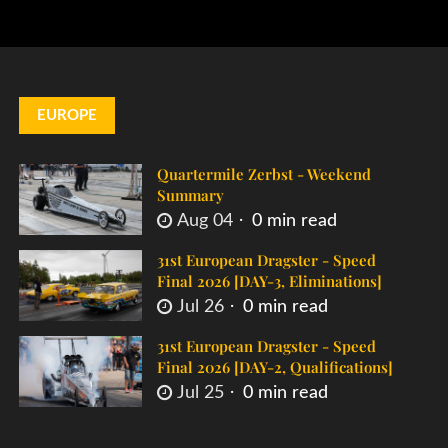
EUROPE
Quartermile Zerbst - Weekend
Summary
Aug 04
0 min read
31st European Dragster - Speed
Final 2026 [DAY-3, Eliminations]
Jul 26
0 min read
31st European Dragster - Speed
Final 2026 [DAY-2, Qualifications]
Jul 25
0 min read